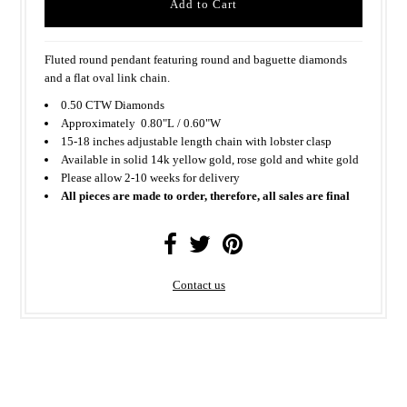
Fluted round pendant featuring round and baguette diamonds
and a flat oval link chain.
0.50 CTW Diamonds
Approximately
0.80"L / 0.60"W
15-18 inches adjustable length chain with lobster clasp
Available in solid 14k yellow gold, rose gold and white gold
Please allow 2-10 weeks for delivery
All pieces are made to order, therefore, all sales are final
Contact us