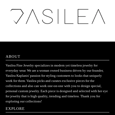
ABOUT
Vasilea Fine Jewelry specializes in modern yet timeless jewelry for
everyday wear. We are a woman owned business driven by our founder,
Vasilea Kaplanis' passion for styling customers to looks that uniquely
work for them. Vasilea picks and curates exclusive pieces for the
collections and also can work one-on-one with you to design special,
personal custom jewelry. Each piece is designed and selected with her eye
for jewelry that is high quality, trending and timeless. Thank you for
exploring our collections!
EXPLORE