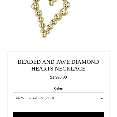
BEADED AND PAVE DIAMOND
HEARTS NECKLACE
$1,995.00
Color