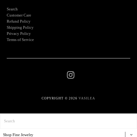
Search
Customer Care
Refund Policy
Shipping Policy
Privacy Policy
Terms of Service
COPYRIGHT © 2026
VASILEA
Shop Fine Jewelry