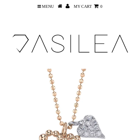
MENU
MY CART
0