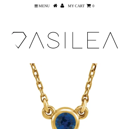
MENU
MY CART
0