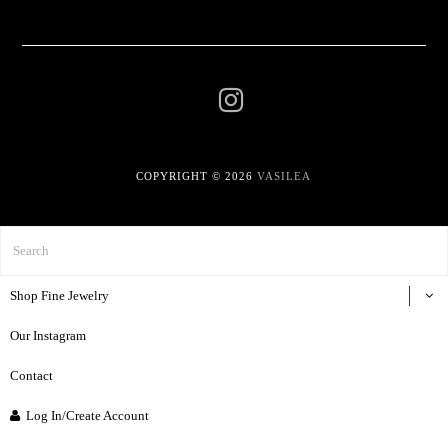
COPYRIGHT © 2026
VASILEA
Shop Fine Jewelry
Our Instagram
Contact
Log In/Create Account