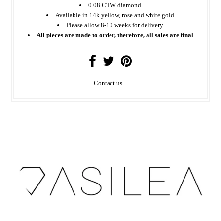
0.08 CTW diamond
Available in 14k yellow, rose and white gold
Please allow 8-10 weeks for delivery
All pieces are made to order, therefore, all sales are final
Contact us