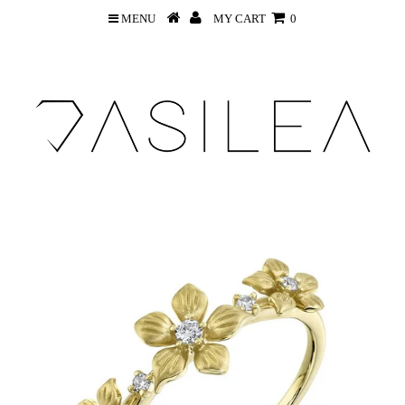
MENU
MY CART
0