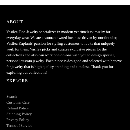
ABOUT
Vasilea Fine Jewelry specializes in modern yet timeless jewelry for
everyday wear. We are a woman owned business driven by our founder,
Vasilea Kaplanis' passion for styling customers to looks that uniquely
work for them. Vasilea picks and curates exclusive pieces for the
collections and also can work one-on-one with you to design special,
personal custom jewelry. Each piece is designed and selected with her eye
for jewelry that is high quality, trending and timeless. Thank you for
exploring our collections!
EXPLORE
Search
Customer Care
Refund Policy
Shipping Policy
Privacy Policy
Terms of Service