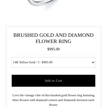
BRUSHED GOLD AND DIAMOND
FLOWER RING
$995.00
Love the vintage vibe of this brushed gold flower ring featuring
three flowers with diamond centers and diamonds between each
flower.