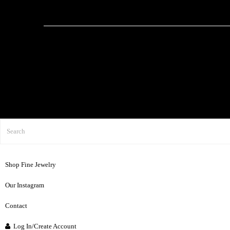
Shop Fine Jewelry
Our Instagram
Contact
Log In/Create Account