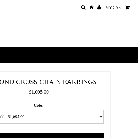
MY CART
0
OND CROSS CHAIN EARRINGS
$1,095.00
Color