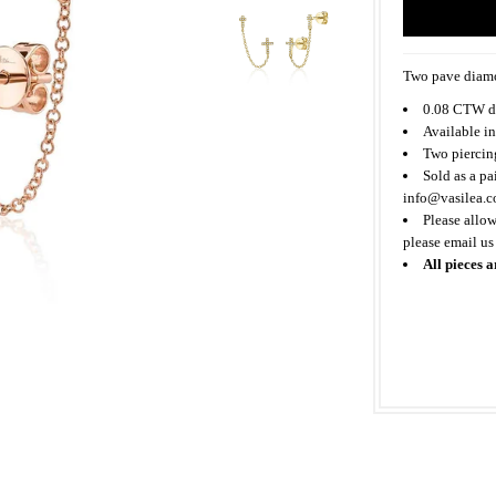
Two pave diamo
0.08 CTW d
Available in
Two piercing
Sold as a pa
info@vasilea.
Please allow
please email us
All pieces a