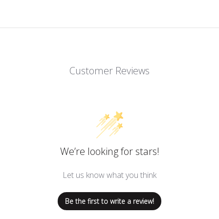
Customer Reviews
We’re looking for stars!
Let us know what you think
Be the first to write a review!