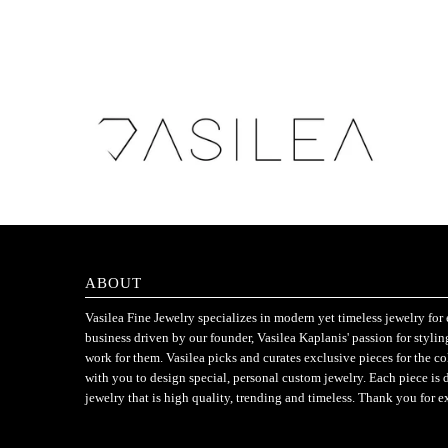
ABOUT
Vasilea Fine Jewelry specializes in modern yet timeless jewelry f
business driven by our founder, Vasilea Kaplanis' passion for styli
work for them. Vasilea picks and curates exclusive pieces for the c
with you to design special, personal custom jewelry. Each piece is 
jewelry that is high quality, trending and timeless. Thank you for e