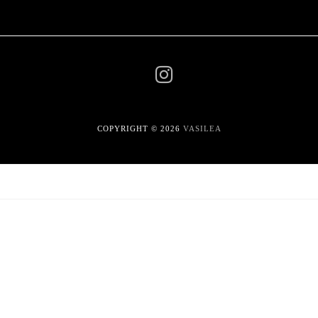
COPYRIGHT © 2026
VASILEA