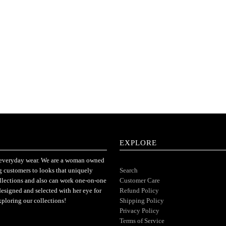
EXPLORE
or everyday wear. We are a woman owned
ng customers to looks that uniquely
Search
ollections and also can work one-on-one
Customer Care
designed and selected with her eye for
Refund Policy
xploring our collections!
Shipping Policy
Privacy Policy
Terms of Service