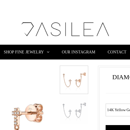
SHOP FINE JEWELRY
OUR INSTAGRAM
CONTACT
DIAM