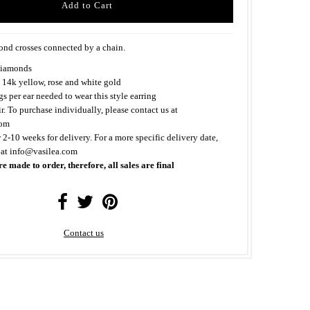
nd crosses connected by a chain.
iamonds
 14k yellow, rose and white gold
s per ear needed to wear this style earring
ir. To purchase individually, please contact us at
com
 2-10 weeks for delivery. For a more specific delivery date,
 at info@vasilea.com
re made to order, therefore, all sales are final
Contact us