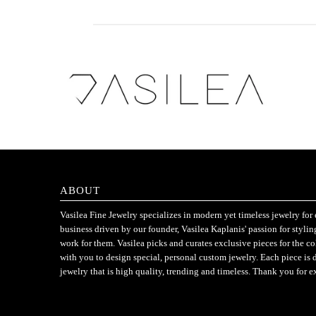
ABOUT
Vasilea Fine Jewelry specializes in modern yet timeless jewelry f
business driven by our founder, Vasilea Kaplanis' passion for styli
work for them. Vasilea picks and curates exclusive pieces for the c
with you to design special, personal custom jewelry. Each piece is 
jewelry that is high quality, trending and timeless. Thank you for e