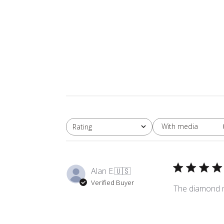
With media
Rating
All ratings
Alan E.
🇺🇸
Verified Buyer
The diamond ma