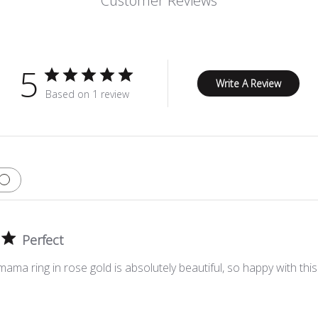
Customer Reviews
5
Write A Review
Based on 1 review
Perfect
ma ring in rose gold is absolutely beautiful, so happy with thi