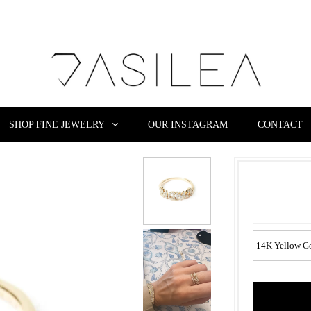
SHOP FINE JEWELRY
OUR INSTAGRAM
CONTACT