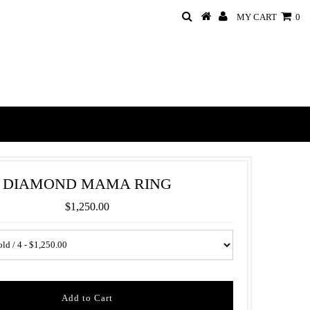
MY CART
0
DIAMOND MAMA RING
$1,250.00