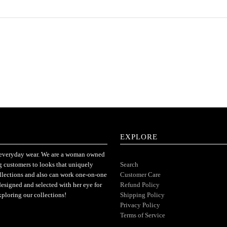
EXPLORE
or everyday wear. We are a woman owned
ng customers to looks that uniquely
Search
ollections and also can work one-on-one
Customer Care
designed and selected with her eye for
Refund Policy
xploring our collections!
Shipping Policy
Privacy Policy
Terms of Service