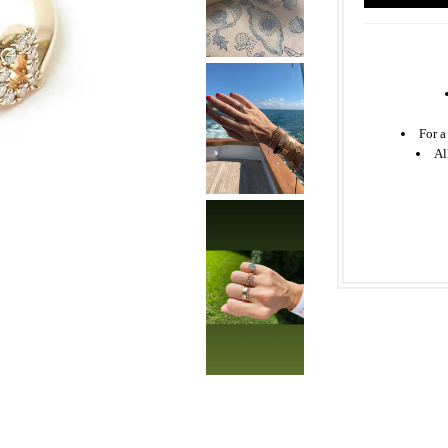
For a
Al