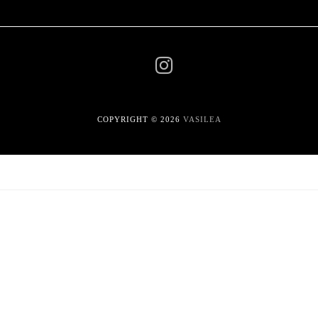
COPYRIGHT © 2026
VASILEA