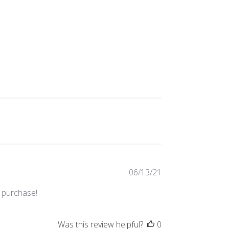
Published
06/13/21
date
s purchase!
Was this review helpful?
0