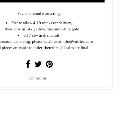
Pave diamond mama ring.
Please allow 4-10 weeks for delivery
Available in 14k yellow, rose and white gold
0.17 ctw in diamonds
 custom name ring, please email us at info@vasilea.com
l pieces are made to order, therefore, all sales are final
Contact us