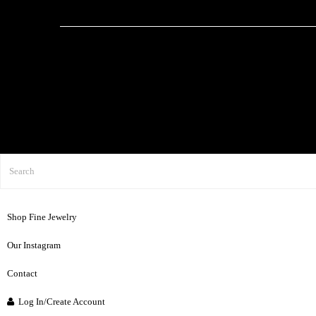
Shop Fine Jewelry
Our Instagram
Contact
Log In/Create Account