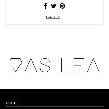
Contact us
ABOUT