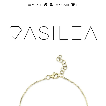
MENU
MY CART
0