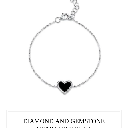
DIAMOND AND GEMSTONE