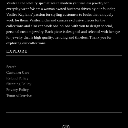
Vasilea Fine Jewelry specializes in modern yet timeless jewelry for
everyday wear. We are a woman owned business driven by our founder,
Vasilea Kaplanis' passion for styling customers to looks that uniquely
work for them. Vasilea picks and curates exclusive pieces for the
collections and also can work one-on-one with you to design special,
personal custom jewelry. Each piece is designed and selected with her eye
for jewelry that is high quality, trending and timeless. Thank you for
exploring our collections!
EXPLORE
Search
Customer Care
Refund Policy
Shipping Policy
Privacy Policy
Terms of Service