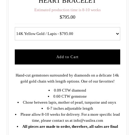
HEART BRACELET
E
s
t
i
m
a
t
e
d
p
r
o
d
u
c
t
i
o
n
t
i
m
e
i
s
8
-
1
0
w
e
e
k
s
$795.00
Hand-cut gemstones surrounded by diamonds on a delicate 14k
gold gold chain with length options. One of our favorites!
0.09 CTW diamond
0.60 CTW gemstone
Chose between lapis, mother of pearl, turquoise and onyx
6-7 inches adjustable length
Please allow 8-10 weeks for delivery. For a more specific lead
time, please contact us at info@vasilea.com
All pieces are made to order, therefore, all sales are final