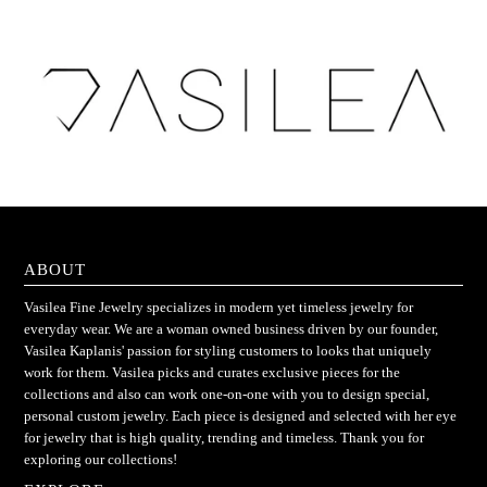
ABOUT
Vasilea Fine Jewelry specializes in modern yet timeless jewelry for
everyday wear. We are a woman owned business driven by our founder,
Vasilea Kaplanis' passion for styling customers to looks that uniquely
work for them. Vasilea picks and curates exclusive pieces for the
collections and also can work one-on-one with you to design special,
personal custom jewelry. Each piece is designed and selected with her eye
for jewelry that is high quality, trending and timeless. Thank you for
exploring our collections!