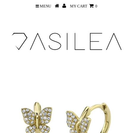
MENU
MY CART
0