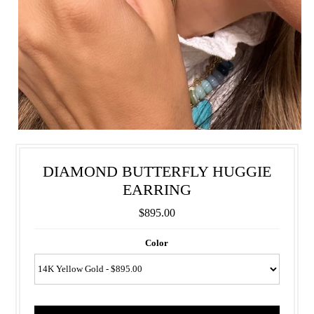
DIAMOND BUTTERFLY HUGGIE
EARRING
$895.00
Color