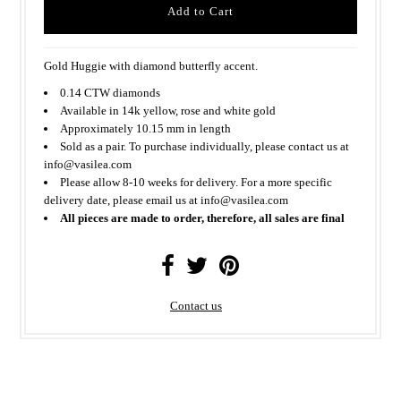
Gold Huggie with diamond butterfly accent.
0.14 CTW diamonds
Available in 14k yellow, rose and white gold
Approximately 10.15 mm in length
Sold as a pair. To purchase individually, please contact us at
info@vasilea.com
Please allow 8-10 weeks for delivery. For a more specific
delivery date, please email us at info@vasilea.com
All pieces are made to order, therefore, all sales are final
Contact us