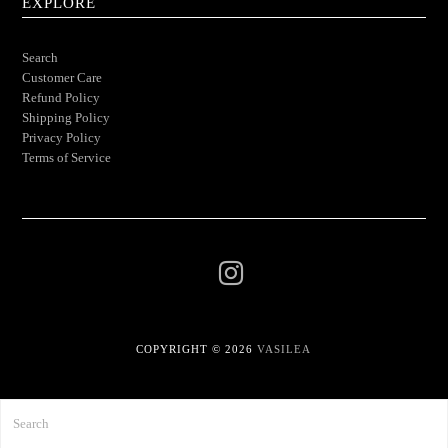
EXPLORE
Search
Customer Care
Refund Policy
Shipping Policy
Privacy Policy
Terms of Service
COPYRIGHT © 2026
VASILEA