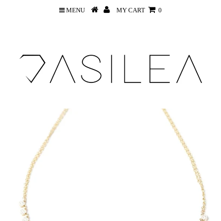
MENU
MY CART
0