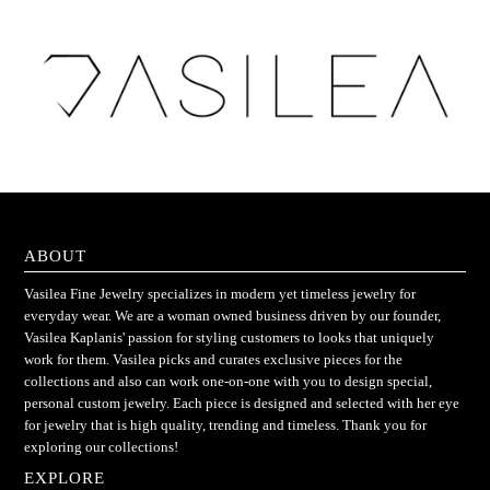
ABOUT
Vasilea Fine Jewelry specializes in modern yet timeless jewelry for
everyday wear. We are a woman owned business driven by our founder,
Vasilea Kaplanis' passion for styling customers to looks that uniquely
work for them. Vasilea picks and curates exclusive pieces for the
collections and also can work one-on-one with you to design special,
personal custom jewelry. Each piece is designed and selected with her eye
for jewelry that is high quality, trending and timeless. Thank you for
exploring our collections!
EXPLORE