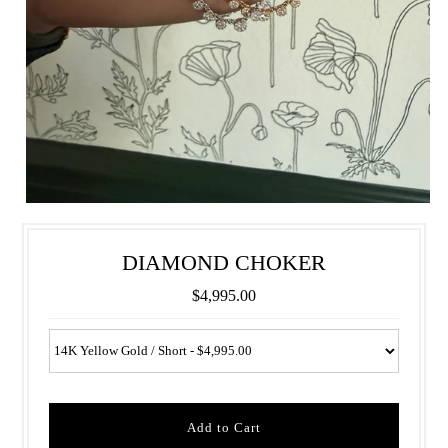
DIAMOND CHOKER
$4,995.00