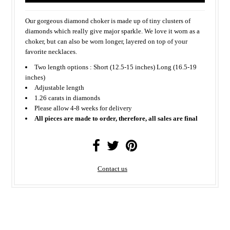
Our gorgeous diamond choker is made up of tiny clusters of
diamonds which really give major sparkle. We love it worn as a
choker, but can also be worn longer, layered on top of your
favorite necklaces.
Two length options : Short (12.5-15 inches) Long (16.5-19
inches)
Adjustable length
1.26 carats in diamonds
Please allow 4-8 weeks for delivery
All pieces are made to order, therefore, all sales are final
Contact us