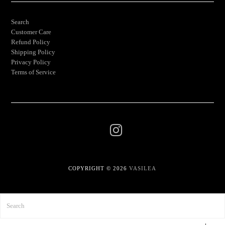
Search
Customer Care
Refund Policy
Shipping Policy
Privacy Policy
Terms of Service
COPYRIGHT © 2026
VASILEA