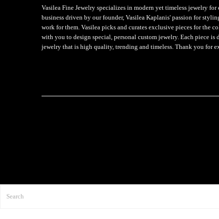
Vasilea Fine Jewelry specializes in modern yet timeless jewelry f
business driven by our founder, Vasilea Kaplanis' passion for styli
work for them. Vasilea picks and curates exclusive pieces for the c
with you to design special, personal custom jewelry. Each piece is 
jewelry that is high quality, trending and timeless. Thank you for e