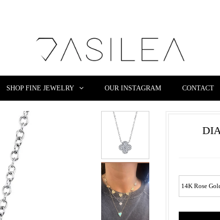
SHOP FINE JEWELRY
OUR INSTAGRAM
CONTACT
DI