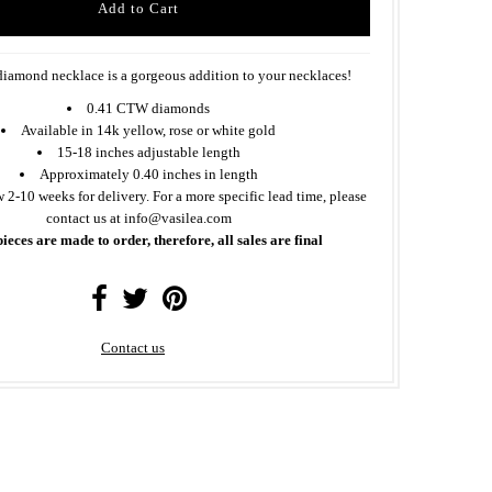
diamond necklace is a gorgeous addition to your necklaces!
0.41 CTW diamonds
Available in 14k yellow, rose or white gold
15-18 inches adjustable length
Approximately 0.40 inches in length
w 2-10 weeks for delivery. For a more specific lead time, please
contact us at info@vasilea.com
pieces are made to order, therefore, all sales are final
Contact us