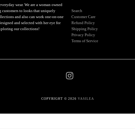
or everyday wear. We are a woman owned
ng customers to looks that uniquely
Search
ollections and also can work one-on-one
Customer Care
designed and selected with her eye for
Refund Policy
xploring our collections!
Shipping Policy
Privacy Policy
Terms of Service
COPYRIGHT © 2026
VASILEA