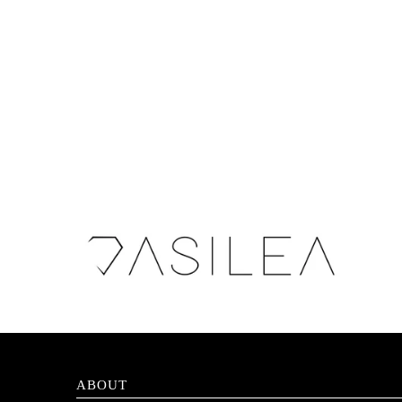
ABOUT