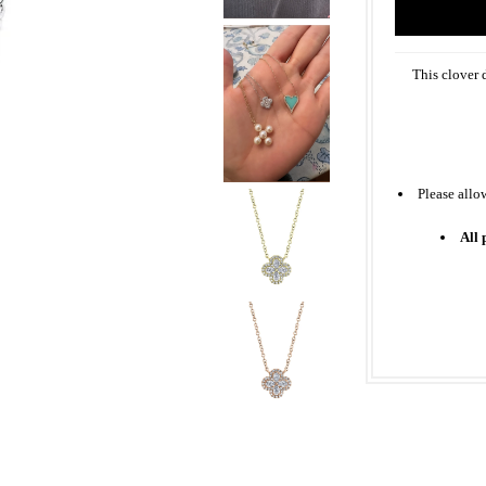
This clover 
Please allo
All 