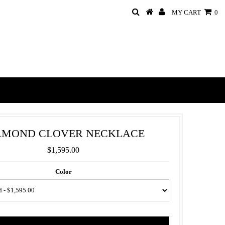
MY CART
0
AMOND CLOVER NECKLACE
$1,595.00
Color