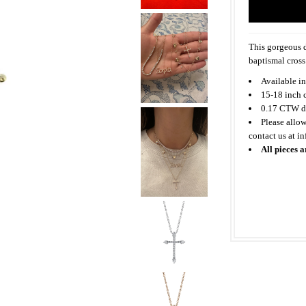
This gorgeous d
baptismal cross
Available in
15-18 inch 
0.17 CTW d
Please allow
contact us at i
All pieces a