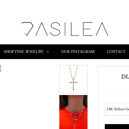
SHOP FINE JEWELRY
OUR INSTAGRAM
CONTACT
D