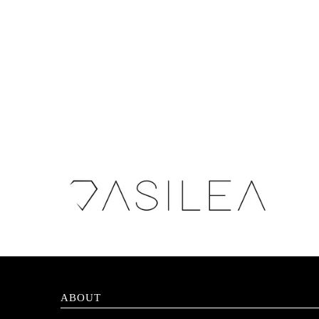
ABOUT