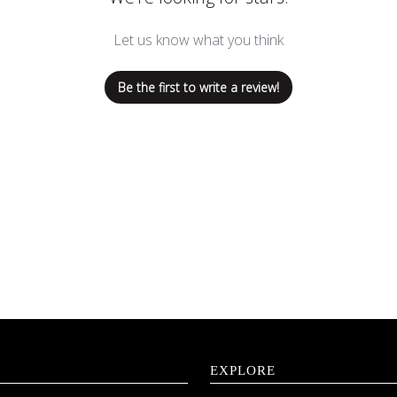
Let us know what you think
Be the first to write a review!
EXPLORE