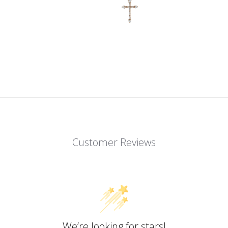
Customer Reviews
We’re looking for stars!