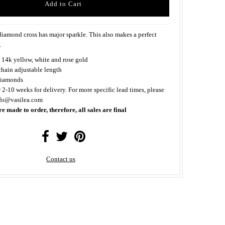
iamond cross has major sparkle. This also makes a perfect
.
 14k yellow, white and rose gold
chain adjustable length
iamonds
 2-10 weeks for delivery. For more specific lead times, please
nfo@vasilea.com
re made to order, therefore, all sales are final
Contact us