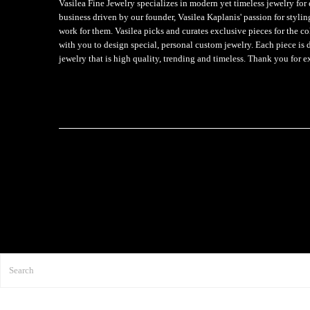
Vasilea Fine Jewelry specializes in modern yet timeless jewelry f
business driven by our founder, Vasilea Kaplanis' passion for styli
work for them. Vasilea picks and curates exclusive pieces for the c
with you to design special, personal custom jewelry. Each piece is 
jewelry that is high quality, trending and timeless. Thank you for e