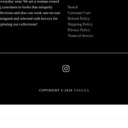
or everyday wear. We are a woman owned
ng customers to looks that uniquely
Search
ollections and also can work one-on-one
Customer Care
designed and selected with her eye for
Refund Policy
xploring our collections!
Shipping Policy
Privacy Policy
Terms of Service
COPYRIGHT © 2026
VASILEA