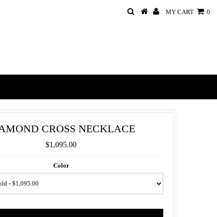
MY CART
0
IAMOND CROSS NECKLACE
$1,095.00
Color