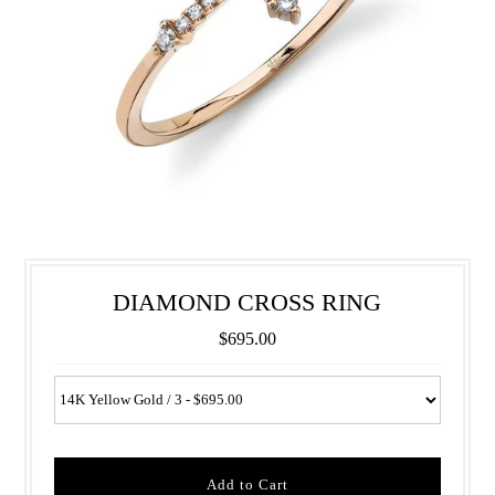
DIAMOND CROSS RING
$695.00