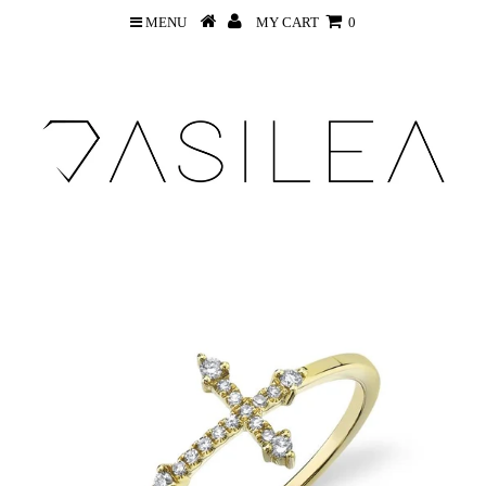
MENU
MY CART
0