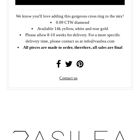
We know you'll love adding this gorgeous cross ring to the mix!
0.09 CTW diamond
Available 14k yellow, white and rose gold
Please allow 8-10 weeks for delivery. For a more specific
delivery time, please contact us at info@vasilea.com
All pieces are made to order, therefore, all sales are final
Contact us