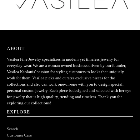
ABOUT
Vasilea Fine Jewelry specializes in modern yet timeless jewelry for
everyday wear. We are a woman owned business driven by our founder,
Vasilea Kaplanis' passion for styling customers to looks that uniquely
work for them. Vasilea picks and curates exclusive pieces for the
collections and also can work one-on-one with you to design special,
personal custom jewelry. Each piece is designed and selected with her eye
for jewelry that is high quality, trending and timeless. Thank you for
exploring our collections!
EXPLORE
Search
Customer Care