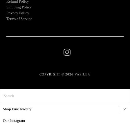
Refund Policy
Shipping Policy
Privacy Policy
Terms of Service
COPYRIGHT © 2026
VASILEA
Shop Fine Jewelry
Our Instagram