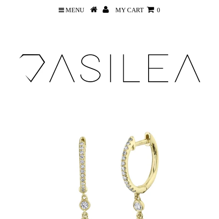
MENU
MY CART
0