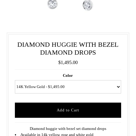
DIAMOND HUGGIE WITH BEZEL
DIAMOND DROPS
$1,495.00
Color
Diamond huggie with bezel set diamond drops
Available in 14k yellow, rose and white gold