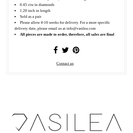
0.45 ctw in diamonds
1.20 inch in length
Sold as a pair
Please allow 4-10 weeks for delivery. For a more specific
delivery date, please email us at info@vasilea.com
All pieces are made to order, therefore, all sales are final
Contact us