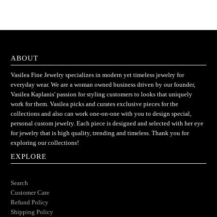
ABOUT
Vasilea Fine Jewelry specializes in modern yet timeless jewelry for
everyday wear. We are a woman owned business driven by our founder,
Vasilea Kaplanis' passion for styling customers to looks that uniquely
work for them. Vasilea picks and curates exclusive pieces for the
collections and also can work one-on-one with you to design special,
personal custom jewelry. Each piece is designed and selected with her eye
for jewelry that is high quality, trending and timeless. Thank you for
exploring our collections!
EXPLORE
Search
Customer Care
Refund Policy
Shipping Policy