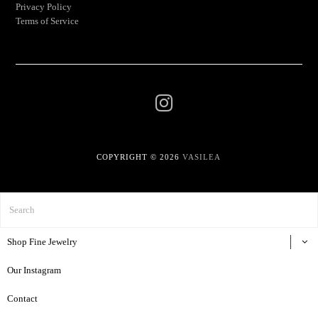
Privacy Policy
Terms of Service
COPYRIGHT © 2026
VASILEA
Shop Fine Jewelry
Our Instagram
Contact