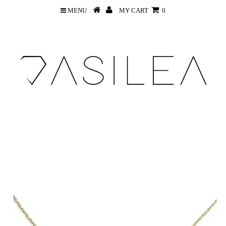
MENU
MY CART
0