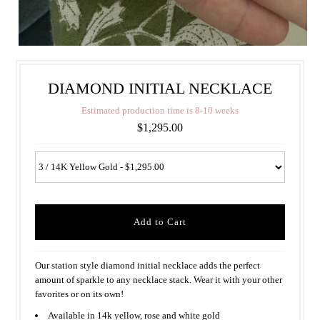
DIAMOND INITIAL NECKLACE
E
s
t
i
m
a
t
e
d
p
r
o
d
u
c
t
i
o
n
t
i
m
e
i
s
8
-
1
0
w
e
e
k
s
$1,295.00
Our station style diamond initial necklace adds the perfect
amount of sparkle to any necklace stack. Wear it with your other
favorites or on its own!
Available in 14k yellow, rose and white gold