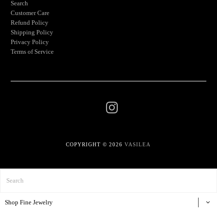
Search
Customer Care
Refund Policy
Shipping Policy
Privacy Policy
Terms of Service
COPYRIGHT © 2026
VASILEA
Shop Fine Jewelry