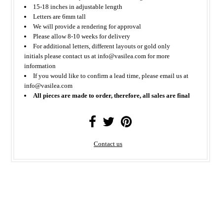
15-18 inches in adjustable length
Letters are 6mm tall
We will provide a rendering for approval
Please allow 8-10 weeks for delivery
For additional letters, different layouts or gold only
initials please contact us at info@vasilea.com for more
information
If you would like to confirm a lead time, please email us at
info@vasilea.com
All pieces are made to order, therefore, all sales are final
Contact us