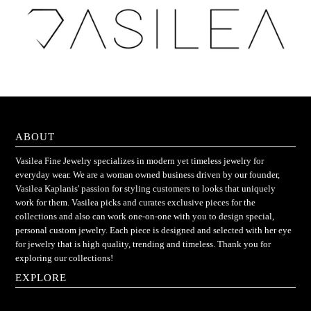
ABOUT
Vasilea Fine Jewelry specializes in modern yet timeless jewelry for
everyday wear. We are a woman owned business driven by our founder,
Vasilea Kaplanis' passion for styling customers to looks that uniquely
work for them. Vasilea picks and curates exclusive pieces for the
collections and also can work one-on-one with you to design special,
personal custom jewelry. Each piece is designed and selected with her eye
for jewelry that is high quality, trending and timeless. Thank you for
exploring our collections!
EXPLORE