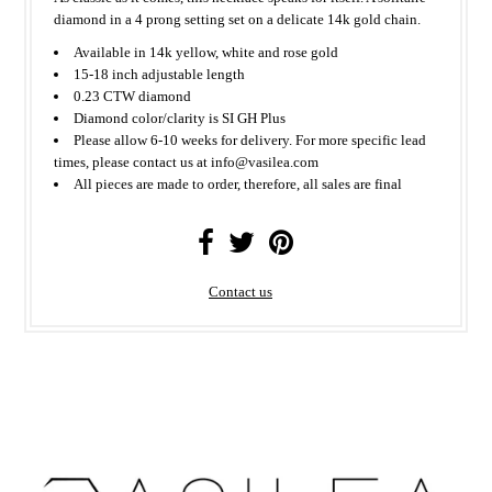
diamond in a 4 prong setting set on a delicate 14k gold chain.
Available in 14k yellow, white and rose gold
15-18 inch adjustable length
0.23 CTW diamond
Diamond color/clarity is SI GH Plus
Please allow 6-10 weeks for delivery. For more specific lead
times, please contact us at info@vasilea.com
All
pieces
are made to order, therefore, all sales are final
Contact us