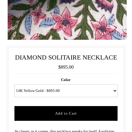
DIAMOND SOLITAIRE NECKLACE
$895.00
Color
As classic as it comes, this necklace speaks for itself. A solitaire