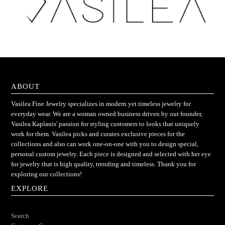
ABOUT
Vasilea Fine Jewelry specializes in modern yet timeless jewelry for
everyday wear. We are a woman owned business driven by our founder,
Vasilea Kaplanis' passion for styling customers to looks that uniquely
work for them. Vasilea picks and curates exclusive pieces for the
collections and also can work one-on-one with you to design special,
personal custom jewelry. Each piece is designed and selected with her eye
for jewelry that is high quality, trending and timeless. Thank you for
exploring our collections!
EXPLORE
Search