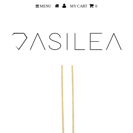
MENU
MY CART
0