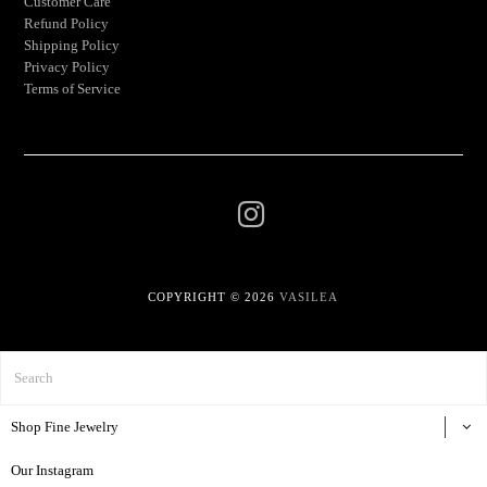
Customer Care
Refund Policy
Shipping Policy
Privacy Policy
Terms of Service
COPYRIGHT © 2026
VASILEA
Shop Fine Jewelry
Our Instagram