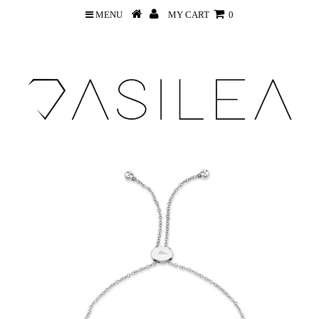
MENU
MY CART
0