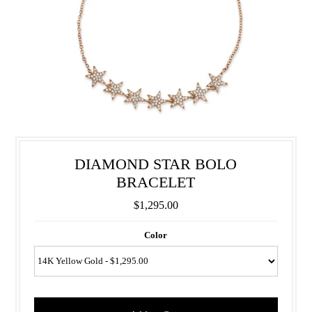
DIAMOND STAR BOLO
BRACELET
$1,295.00
Color