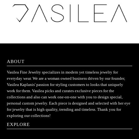
ABOUT
Vasilea Fine Jewelry specializes in modern yet timeless jewelry for
everyday wear. We are a woman owned business driven by our founder,
Vasilea Kaplanis' passion for styling customers to looks that uniquely
work for them. Vasilea picks and curates exclusive pieces for the
collections and also can work one-on-one with you to design special,
personal custom jewelry. Each piece is designed and selected with her eye
for jewelry that is high quality, trending and timeless. Thank you for
exploring our collections!
EXPLORE