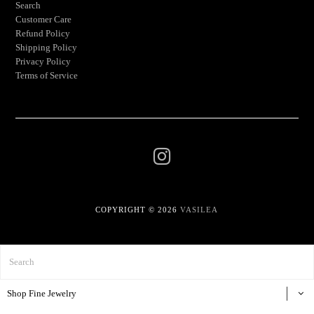
Search
Customer Care
Refund Policy
Shipping Policy
Privacy Policy
Terms of Service
COPYRIGHT © 2026
VASILEA
Shop Fine Jewelry