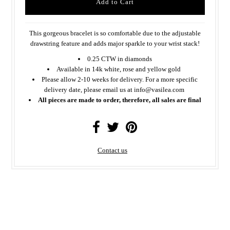
This gorgeous bracelet is so comfortable due to the adjustable
drawstring feature and adds major sparkle to your wrist stack!
0.25 CTW in diamonds
Available in 14k white, rose and yellow gold
Please allow 2-10 weeks for delivery. For a more specific
delivery date, please email us at info@vasilea.com
All pieces are made to order, therefore, all sales are final
Contact us