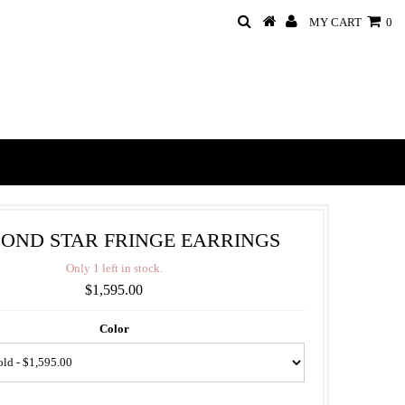
MY CART
0
OND STAR FRINGE EARRINGS
O
n
l
y
1
l
e
f
t
i
n
s
t
o
c
k
.
$1,595.00
Color