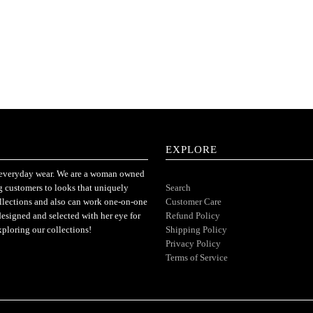
EXPLORE
or everyday wear. We are a woman owned
ng customers to looks that uniquely
Search
ollections and also can work one-on-one
Customer Care
designed and selected with her eye for
Refund Policy
xploring our collections!
Shipping Policy
Privacy Policy
Terms of Service