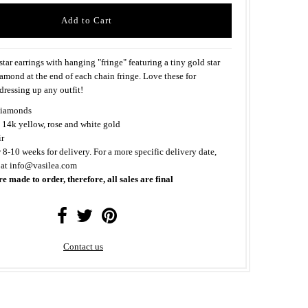
ar earrings with hanging "fringe" featuring a tiny gold star
iamond at the end of each chain fringe. Love these for
ressing up any outfit!
iamonds
 14k yellow, rose and white gold
ir
 8-10 weeks for delivery. For a more specific delivery date,
 at info@vasilea.com
re made to order, therefore, all sales are final
Contact us