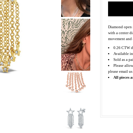
Diamond open st
with a center d
movement and d
0.26 CTW d
Available in
Sold as a pa
Please allow
please email us
All pieces a