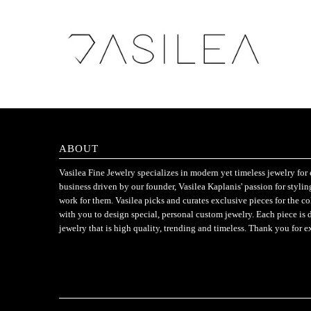
ABOUT
Vasilea Fine Jewelry specializes in modern yet timeless jewelry f
business driven by our founder, Vasilea Kaplanis' passion for styli
work for them. Vasilea picks and curates exclusive pieces for the c
with you to design special, personal custom jewelry. Each piece is 
jewelry that is high quality, trending and timeless. Thank you for e