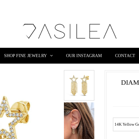
SHOP FINE JEWELRY
OUR INSTAGRAM
CONTACT
DIAM