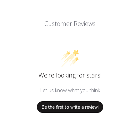
Customer Reviews
We’re looking for stars!
Let us know what you think
Be the first to write a review!