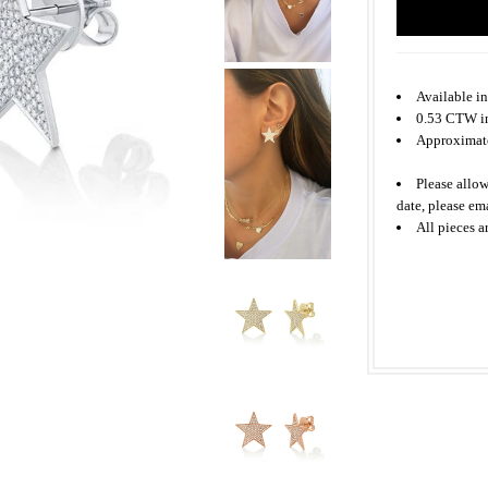
Available in
0.53 CTW i
Approxima
Please allow
date, please em
All
pieces
a