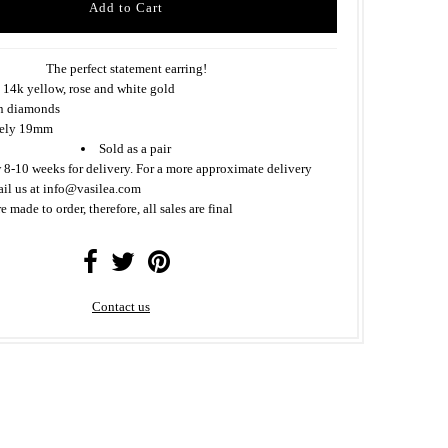
The perfect statement earring!
 14k yellow, rose and white gold
n diamonds
tely 19mm
Sold as a pair
 8-10 weeks for delivery. For a more approximate delivery
ail us at info@vasilea.com
re made to order, therefore, all sales are final
Contact us