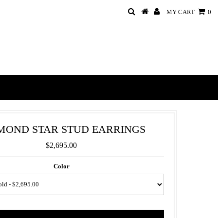
MY CART
0
MOND STAR STUD EARRINGS
$2,695.00
Color