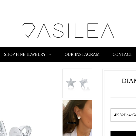
SHOP FINE JEWELRY
OUR INSTAGRAM
CONTACT
DIA