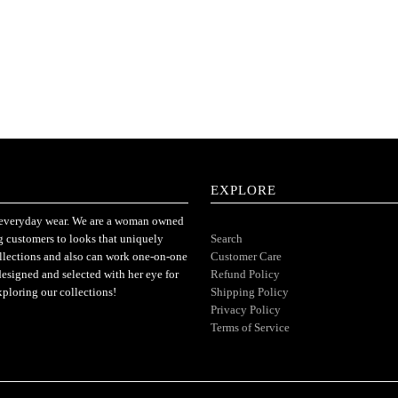
EXPLORE
or everyday wear. We are a woman owned
ng customers to looks that uniquely
Search
ollections and also can work one-on-one
Customer Care
designed and selected with her eye for
Refund Policy
xploring our collections!
Shipping Policy
Privacy Policy
Terms of Service