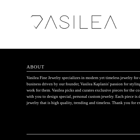
ABOUT
Vasilea Fine Jewelry specializes in modern yet timeless jewelry f
business driven by our founder, Vasilea Kaplanis' passion for styli
work for them. Vasilea picks and curates exclusive pieces for the c
with you to design special, personal custom jewelry. Each piece is 
jewelry that is high quality, trending and timeless. Thank you for e