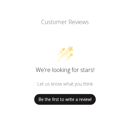
Customer Reviews
We’re looking for stars!
Let us know what you think
Be the first to write a review!