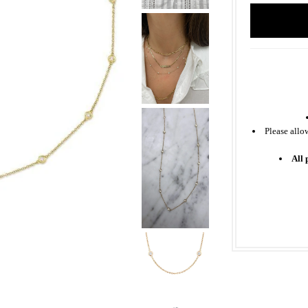
Please allo
All 