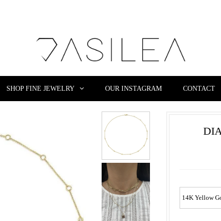
SHOP FINE JEWELRY
OUR INSTAGRAM
CONTACT
DI