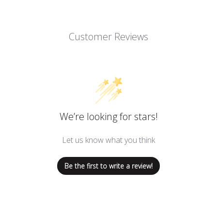
Customer Reviews
We’re looking for stars!
Let us know what you think
Be the first to write a review!