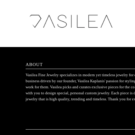
ABOUT
Vasilea Fine Jewelry specializes in modern yet timeless jewelry f
business driven by our founder, Vasilea Kaplanis' passion for styli
work for them. Vasilea picks and curates exclusive pieces for the c
with you to design special, personal custom jewelry. Each piece is 
jewelry that is high quality, trending and timeless. Thank you for e