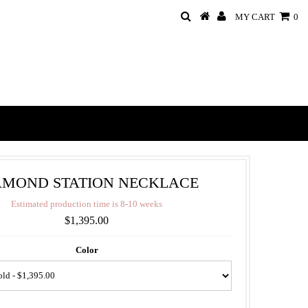
MY CART
0
AMOND STATION NECKLACE
E
s
t
i
m
a
t
e
d
p
r
o
d
u
c
t
i
o
n
t
i
m
e
i
s
8
-
1
0
w
e
e
k
s
$1,395.00
Color