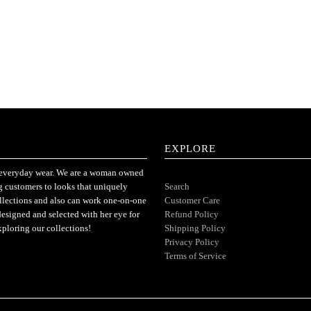
EXPLORE
or everyday wear. We are a woman owned
ng customers to looks that uniquely
Search
ollections and also can work one-on-one
Customer Care
designed and selected with her eye for
Refund Policy
xploring our collections!
Shipping Policy
Privacy Policy
Terms of Service