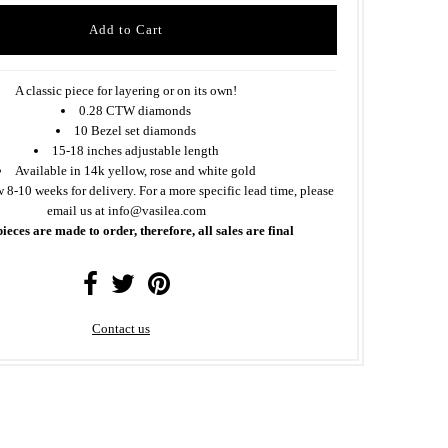
A classic piece for layering or on its own!
0.28 CTW diamonds
10 Bezel set diamonds
15-18 inches adjustable length
Available in 14k yellow, rose and white gold
w 8-10 weeks for delivery. For a more specific lead time, please
email us at info@vasilea.com
pieces are made to order, therefore, all sales are final
Contact us