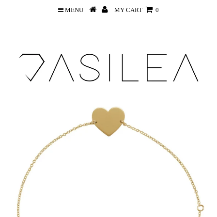
MENU
MY CART
0