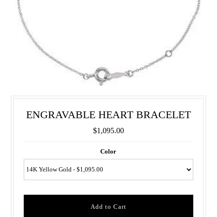
ENGRAVABLE HEART BRACELET
$1,095.00
Color