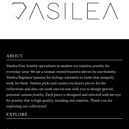
ABOUT
Vasilea Fine Jewelry specializes in modern yet timeless jewelry for
everyday wear. We are a woman owned business driven by our founder,
Vasilea Kaplanis' passion for styling customers to looks that uniquely
work for them. Vasilea picks and curates exclusive pieces for the
collections and also can work one-on-one with you to design special,
personal custom jewelry. Each piece is designed and selected with her eye
for jewelry that is high quality, trending and timeless. Thank you for
exploring our collections!
EXPLORE