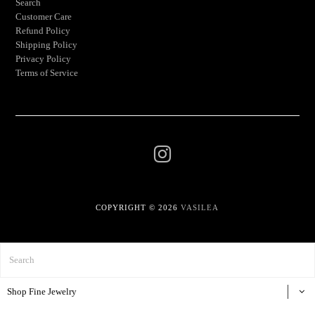
Search
Customer Care
Refund Policy
Shipping Policy
Privacy Policy
Terms of Service
COPYRIGHT © 2026
VASILEA
Shop Fine Jewelry