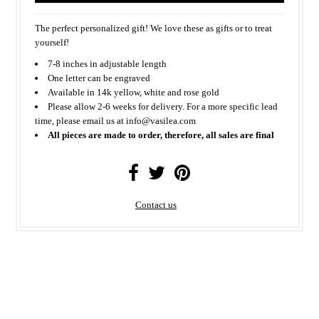
The perfect personalized gift! We love these as gifts or to treat
yourself!
7-8 inches in adjustable length
One letter can be engraved
Available in 14k yellow, white and rose gold
Please allow 2-6 weeks for delivery. For a more specific lead
time, please email us at info@vasilea.com
All pieces are made to order, therefore, all sales are final
Contact us