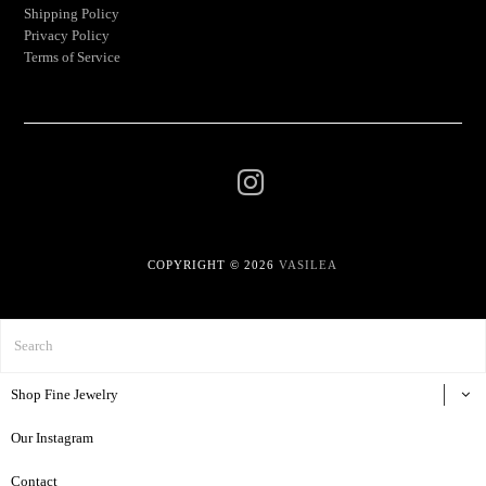
Shipping Policy
Privacy Policy
Terms of Service
COPYRIGHT © 2026
VASILEA
Shop Fine Jewelry
Our Instagram
Contact