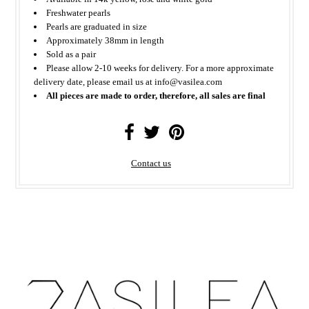
Freshwater pearls
Pearls are graduated in size
Approximately 38mm in length
Sold as a pair
Please allow 2-10 weeks for delivery. For a more approximate
delivery date, please email us at info@vasilea.com
All pieces are made to order, therefore, all sales are final
Contact us