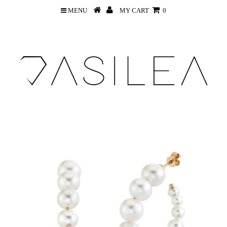
MENU
MY CART
0