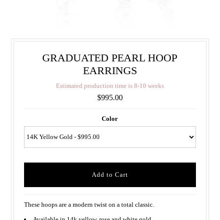
GRADUATED PEARL HOOP
EARRINGS
E
s
t
i
m
a
t
e
d
p
r
o
d
u
c
t
i
o
n
t
i
m
e
i
s
8
-
1
0
w
e
e
k
s
$995.00
Color
These hoops are a modern twist on a total classic.
Available in 14k yellow, rose and white gold