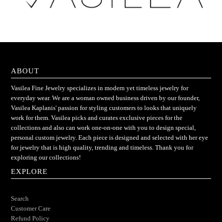
ABOUT
Vasilea Fine Jewelry specializes in modern yet timeless jewelry for
everyday wear. We are a woman owned business driven by our founder,
Vasilea Kaplanis' passion for styling customers to looks that uniquely
work for them. Vasilea picks and curates exclusive pieces for the
collections and also can work one-on-one with you to design special,
personal custom jewelry. Each piece is designed and selected with her eye
for jewelry that is high quality, trending and timeless. Thank you for
exploring our collections!
EXPLORE
Search
Customer Care
Refund Policy