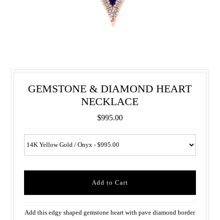
GEMSTONE & DIAMOND HEART
NECKLACE
$995.00
Add this edgy shaped gemstone heart with pave diamond border