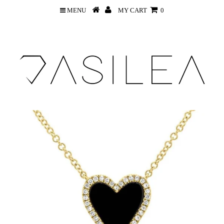
MENU
MY CART
0