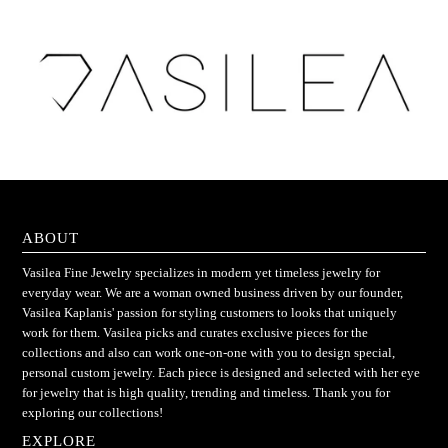
ABOUT
Vasilea Fine Jewelry specializes in modern yet timeless jewelry for
everyday wear. We are a woman owned business driven by our founder,
Vasilea Kaplanis' passion for styling customers to looks that uniquely
work for them. Vasilea picks and curates exclusive pieces for the
collections and also can work one-on-one with you to design special,
personal custom jewelry. Each piece is designed and selected with her eye
for jewelry that is high quality, trending and timeless. Thank you for
exploring our collections!
EXPLORE