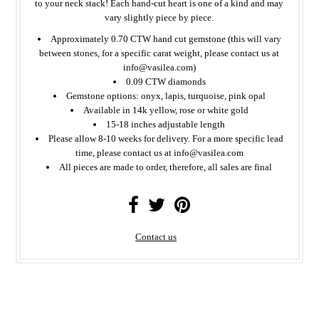
to your neck stack!
Each hand-cut heart is one of a kind and may
vary slightly piece by piece.
Approximately 0.70 CTW hand cut gemstone (this will vary
between stones, for a specific carat weight, please contact us at
info@vasilea.com)
0.09 CTW diamonds
Gemstone options: onyx, lapis, turquoise, pink opal
Available in 14k yellow, rose or white gold
15-18 inches adjustable length
Please allow 8-10 weeks for delivery. For a more specific lead
time, please contact us at info@vasilea.com
All
pieces
are made to order, therefore, all sales are final
Contact us