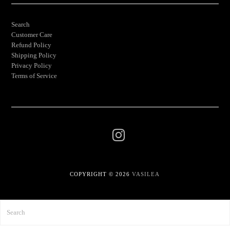
Search
Customer Care
Refund Policy
Shipping Policy
Privacy Policy
Terms of Service
COPYRIGHT © 2026
VASILEA