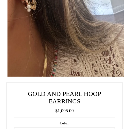
GOLD AND PEARL HOOP
EARRINGS
$1,095.00
Color