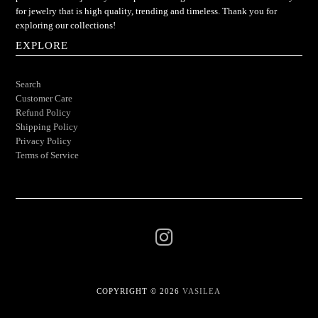
for jewelry that is high quality, trending and timeless. Thank you for
exploring our collections!
EXPLORE
Search
Customer Care
Refund Policy
Shipping Policy
Privacy Policy
Terms of Service
COPYRIGHT © 2026
VASILEA