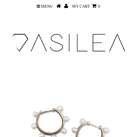
MENU
MY CART
0