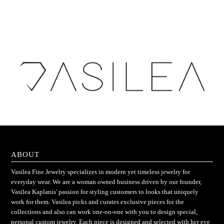
ABOUT
Vasilea Fine Jewelry specializes in modern yet timeless jewelry for
everyday wear. We are a woman owned business driven by our founder,
Vasilea Kaplanis' passion for styling customers to looks that uniquely
work for them. Vasilea picks and curates exclusive pieces for the
collections and also can work one-on-one with you to design special,
personal custom jewelry. Each piece is designed and selected with her eye