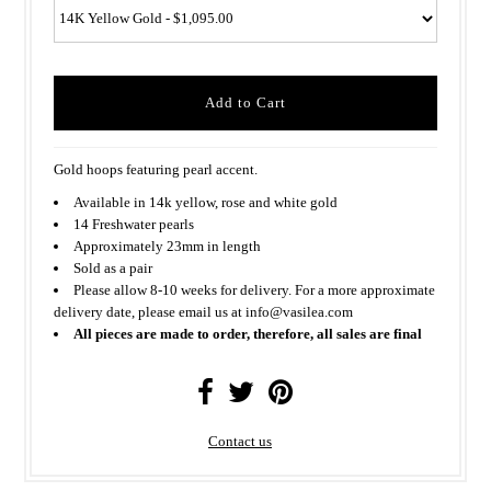
Gold hoops featuring pearl accent.
Available in 14k yellow, rose and white gold
14 Freshwater pearls
Approximately 23mm in length
Sold as a pair
Please allow 8-10 weeks for delivery. For a more approximate
delivery date, please email us at info@vasilea.com
All pieces are made to order, therefore, all sales are final
Contact us