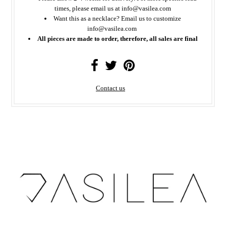
times, please email us at info@vasilea.com
Want this as a necklace? Email us to customize
info@vasilea.com
All pieces are made to order, therefore, all sales are final
Contact us