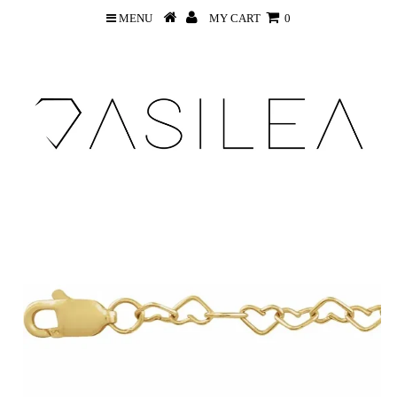
MENU
MY CART
0