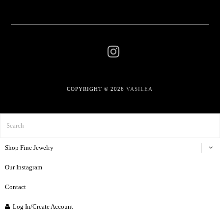
COPYRIGHT © 2026
VASILEA
Shop Fine Jewelry
Our Instagram
Contact
Log In/Create Account