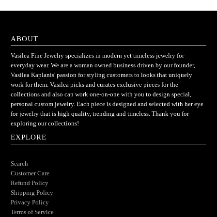
ABOUT
Vasilea Fine Jewelry specializes in modern yet timeless jewelry for
everyday wear. We are a woman owned business driven by our founder,
Vasilea Kaplanis' passion for styling customers to looks that uniquely
work for them. Vasilea picks and curates exclusive pieces for the
collections and also can work one-on-one with you to design special,
personal custom jewelry. Each piece is designed and selected with her eye
for jewelry that is high quality, trending and timeless. Thank you for
exploring our collections!
EXPLORE
Search
Customer Care
Refund Policy
Shipping Policy
Privacy Policy
Terms of Service