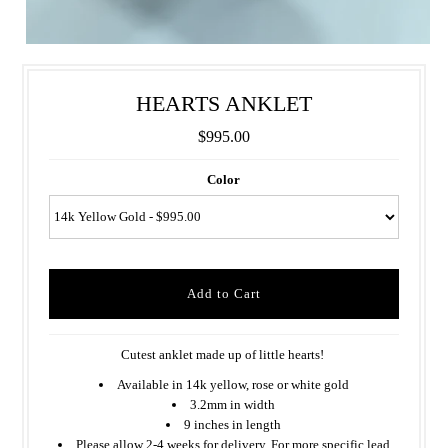
HEARTS ANKLET
$995.00
Color
Cutest anklet made up of little hearts!
Available in 14k yellow, rose or white gold
3.2mm in width
9 inches in length
Please allow 2-4 weeks for delivery. For more specific lead