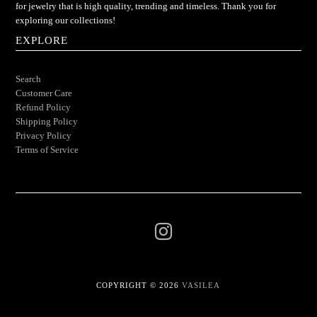
for jewelry that is high quality, trending and timeless. Thank you for
exploring our collections!
EXPLORE
Search
Customer Care
Refund Policy
Shipping Policy
Privacy Policy
Terms of Service
COPYRIGHT © 2026
VASILEA