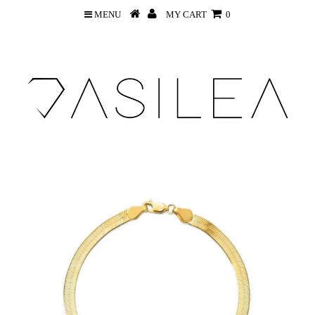
MENU
MY CART
0