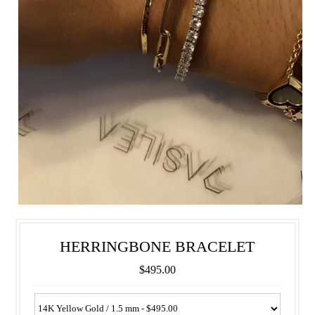
HERRINGBONE BRACELET
$495.00