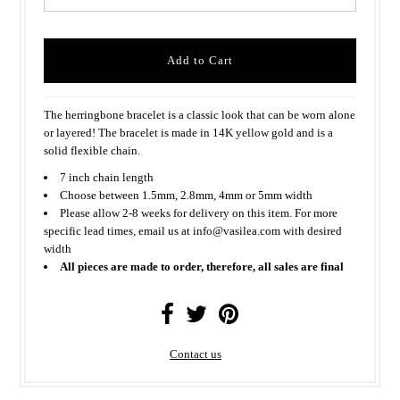
The herringbone bracelet is a classic look that can be worn alone
or layered! The bracelet is made in 14K yellow gold and is a
solid flexible chain.
7 inch chain length
Choose between 1.5mm, 2.8mm, 4mm or 5mm width
Please allow 2-8 weeks for delivery on this item. For more
specific lead times, email us at info@vasilea.com with desired
width
All pieces are made to order, therefore, all sales are final
Contact us