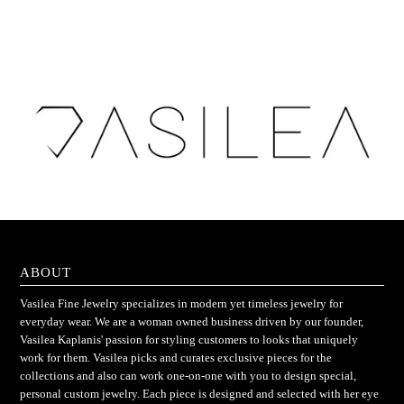
ABOUT
Vasilea Fine Jewelry specializes in modern yet timeless jewelry for
everyday wear. We are a woman owned business driven by our founder,
Vasilea Kaplanis' passion for styling customers to looks that uniquely
work for them. Vasilea picks and curates exclusive pieces for the
collections and also can work one-on-one with you to design special,
personal custom jewelry. Each piece is designed and selected with her eye