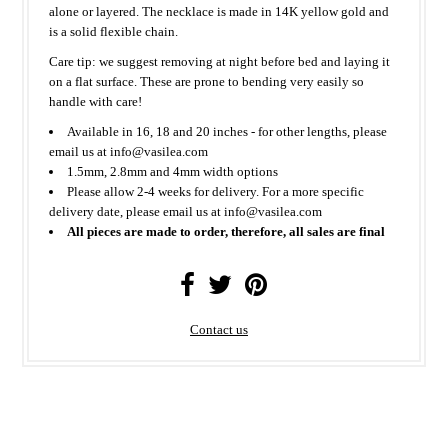
alone or layered. The necklace is made in 14K yellow gold and
is a solid flexible chain.
Care tip: we suggest removing at night before bed and laying it
on a flat surface. These are prone to bending very easily so
handle with care!
Available in 16, 18 and 20 inches - for other lengths, please
email us at info@vasilea.com
1.5mm, 2.8mm and 4mm width options
Please allow 2-4 weeks for delivery. For a more specific
delivery date, please email us at info@vasilea.com
All pieces are made to order, therefore, all sales are final
Contact us