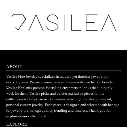
ABOUT
Vasilea Fine Jewelry specializes in modern yet timeless jewelry for
everyday wear. We are a woman owned business driven by our founder,
Vasilea Kaplanis' passion for styling customers to looks that uniquely
work for them. Vasilea picks and curates exclusive pieces for the
collections and also can work one-on-one with you to design special,
personal custom jewelry. Each piece is designed and selected with her eye
for jewelry that is high quality, trending and timeless. Thank you for
exploring our collections!
EXPLORE