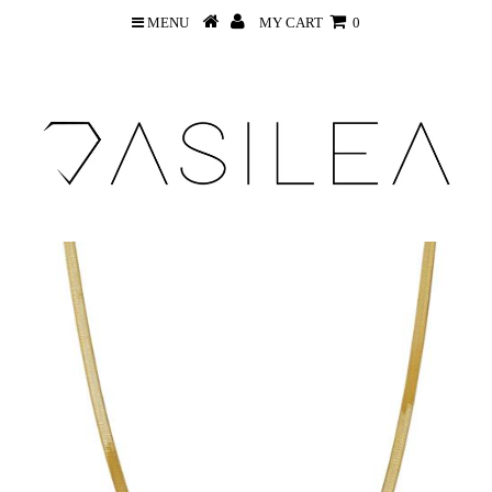
MENU
MY CART
0