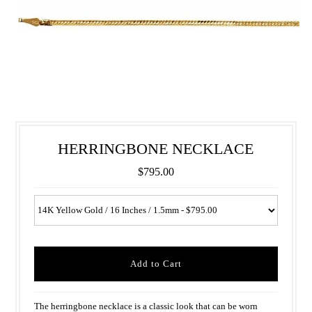
HERRINGBONE NECKLACE
$795.00
The herringbone necklace is a classic look that can be worn