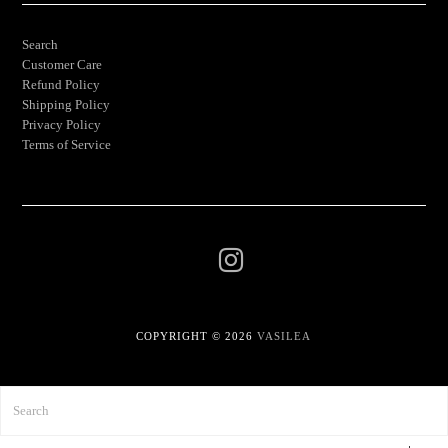
Search
Customer Care
Refund Policy
Shipping Policy
Privacy Policy
Terms of Service
COPYRIGHT © 2026
VASILEA