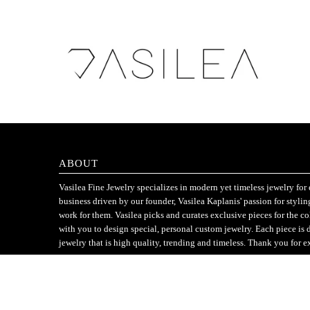
ABOUT
Vasilea Fine Jewelry specializes in modern yet timeless jewelry f
business driven by our founder, Vasilea Kaplanis' passion for styli
work for them. Vasilea picks and curates exclusive pieces for the c
with you to design special, personal custom jewelry. Each piece is 
jewelry that is high quality, trending and timeless. Thank you for e