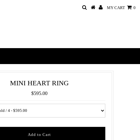
MY CART
0
MINI HEART RING
$595.00