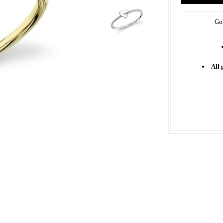
Gol
All 