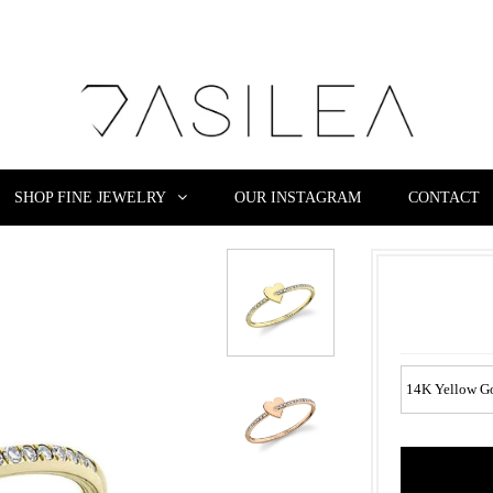
SHOP FINE JEWELRY
OUR INSTAGRAM
CONTACT