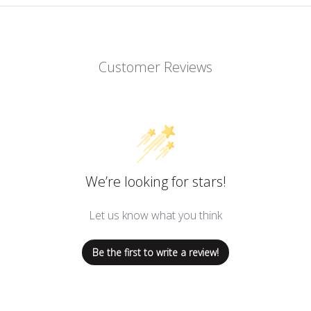
Customer Reviews
We’re looking for stars!
Let us know what you think
Be the first to write a review!