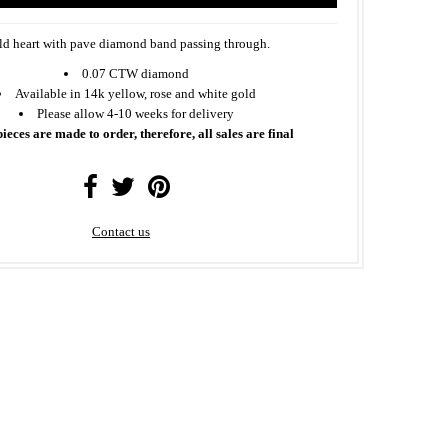
d heart with pave diamond band passing through.
0.07 CTW diamond
Available in 14k yellow, rose and white gold
Please allow 4-10 weeks for delivery
pieces are made to order, therefore, all sales are final
Contact us