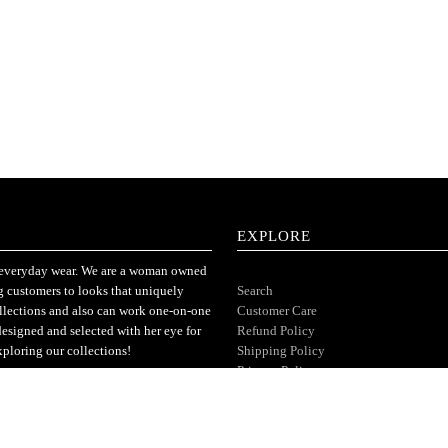
EXPLORE
or everyday wear. We are a woman owned
ng customers to looks that uniquely
Search
ollections and also can work one-on-one
Customer Care
designed and selected with her eye for
Refund Policy
xploring our collections!
Shipping Policy
Privacy Policy
Terms of Service