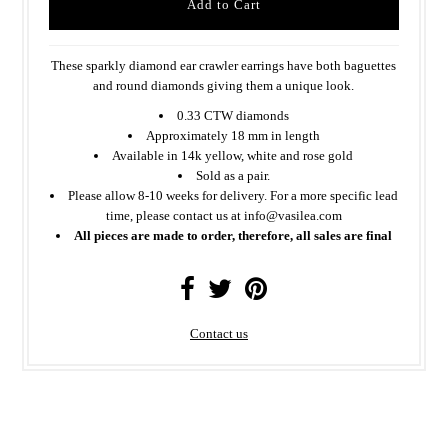
These sparkly diamond ear crawler earrings have both baguettes
and round diamonds giving them a unique look.
0.33 CTW diamonds
Approximately 18 mm in length
Available in 14k yellow, white and rose gold
Sold as a pair.
Please allow 8-10 weeks for delivery. For a more specific lead
time, please contact us at info@vasilea.com
All pieces are made to order, therefore, all sales are final
Contact us