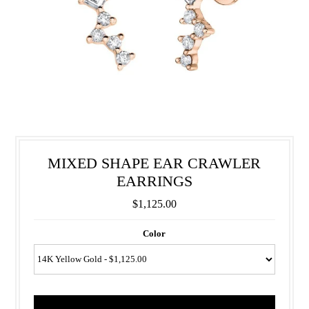
MIXED SHAPE EAR CRAWLER
EARRINGS
$1,125.00
Color