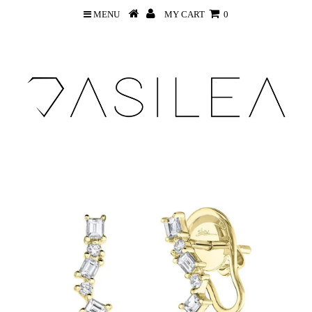
MENU
MY CART
0