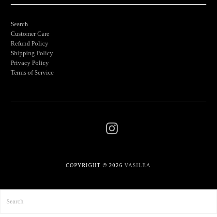
Search
Customer Care
Refund Policy
Shipping Policy
Privacy Policy
Terms of Service
COPYRIGHT © 2026
VASILEA