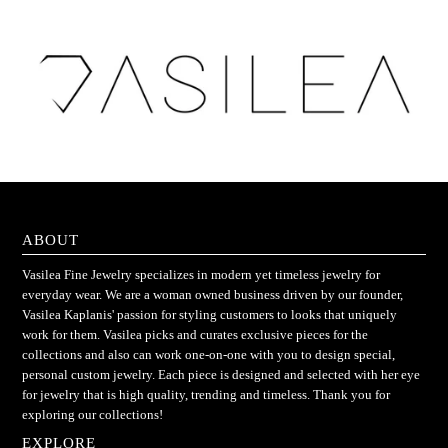
ABOUT
Vasilea Fine Jewelry specializes in modern yet timeless jewelry for
everyday wear. We are a woman owned business driven by our founder,
Vasilea Kaplanis' passion for styling customers to looks that uniquely
work for them. Vasilea picks and curates exclusive pieces for the
collections and also can work one-on-one with you to design special,
personal custom jewelry. Each piece is designed and selected with her eye
for jewelry that is high quality, trending and timeless. Thank you for
exploring our collections!
EXPLORE