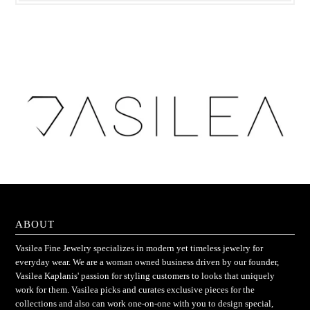
ABOUT
Vasilea Fine Jewelry specializes in modern yet timeless jewelry for
everyday wear. We are a woman owned business driven by our founder,
Vasilea Kaplanis' passion for styling customers to looks that uniquely
work for them. Vasilea picks and curates exclusive pieces for the
collections and also can work one-on-one with you to design special,