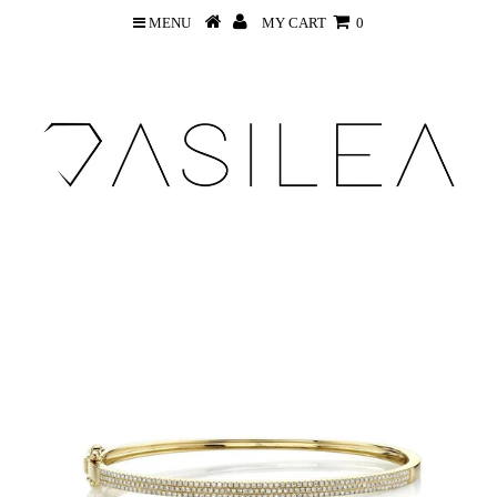
MENU
MY CART
0