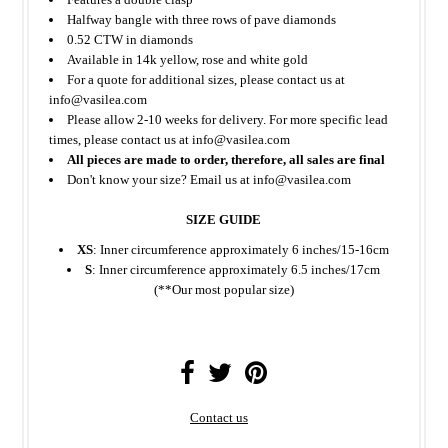
Halfway bangle with three rows of pave diamonds
0.52 CTW in diamonds
Available in 14k yellow, rose and white gold
For a quote for additional sizes, please contact us at
info@vasilea.com
Please allow 2-10 weeks for delivery. For more specific lead
times, please contact us at info@vasilea.com
All pieces are made to order, therefore, all sales are final
Don't know your size? Email us at info@vasilea.com
SIZE GUIDE
XS
: Inner circumference approximately 6 inches/15-16cm
S
: Inner circumference approximately 6.5 inches/17cm
(**Our most popular size)
Contact us