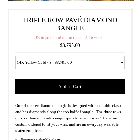
TRIPLE ROW PAVÉ DIAMOND
BANGLE
E
s
t
i
m
a
t
e
d
p
r
o
d
u
c
t
i
o
n
t
i
m
e
i
s
8
-
1
0
w
e
e
k
s
$3,795.00
Our triple row diamond bangle is designed with a double clasp
and has diamonds along the top half of bangle. The three rows
of pave diamonds adds major sparkle to your wrist! These are
custom ordered to fit your wrist and are an everyday wearable
statement piece.
Features a double clasp