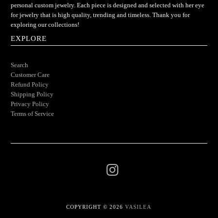
personal custom jewelry. Each piece is designed and selected with her eye
for jewelry that is high quality, trending and timeless. Thank you for
exploring our collections!
EXPLORE
Search
Customer Care
Refund Policy
Shipping Policy
Privacy Policy
Terms of Service
COPYRIGHT © 2026
VASILEA