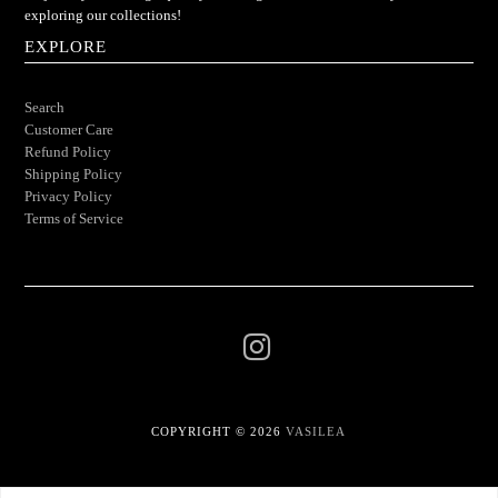
exploring our collections!
EXPLORE
Search
Customer Care
Refund Policy
Shipping Policy
Privacy Policy
Terms of Service
COPYRIGHT © 2026
VASILEA