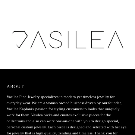
ABOUT
Vasilea Fine Jewelry specializes in modern yet timeless jewelry for
everyday wear. We are a woman owned business driven by our founder,
Vasilea Kaplanis' passion for styling customers to looks that uniquely
work for them. Vasilea picks and curates exclusive pieces for the
collections and also can work one-on-one with you to design special,
personal custom jewelry. Each piece is designed and selected with her eye
for jewelry that is high quality, trending and timeless. Thank you for