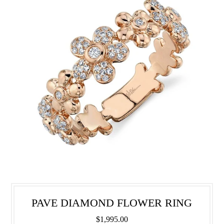
PAVE DIAMOND FLOWER RING
$1,995.00