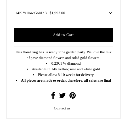
This floral ring has us ready for a garden party. We love the mix
of pave diamond flowers and solid gold flowers.
0.23CTW diamond
Available in 14k yellow, rose and white gold
Please allow 8-10 weeks for delivery
All pieces are made to order, therefore, all sales are final
Contact us