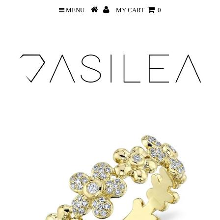
MENU
MY CART
0