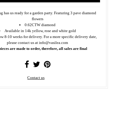
ing has us ready for a garden party. Featuring 3 pave diamond
flowers
0.62CTW diamond
Available in 14k yellow, rose and white gold
ow 8-10 weeks for delivery. For a more specific delivery date,
please contact us at info@vasilea.com
pieces are made to order, therefore, all sales are final
Contact us