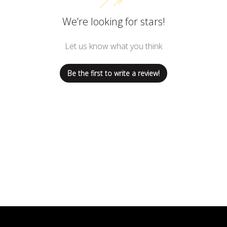
We’re looking for stars!
Let us know what you think
Be the first to write a review!