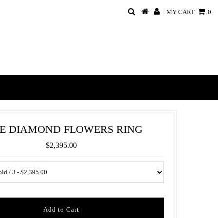
MY CART
0
E DIAMOND FLOWERS RING
$2,395.00