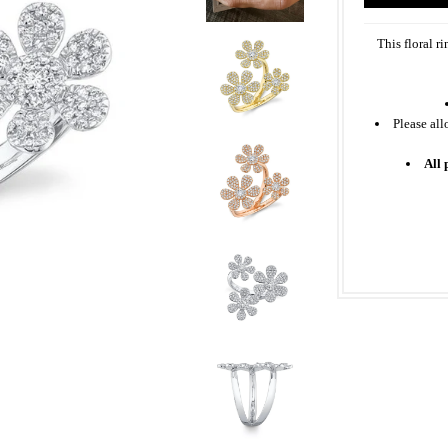
This floral r
Please all
All 