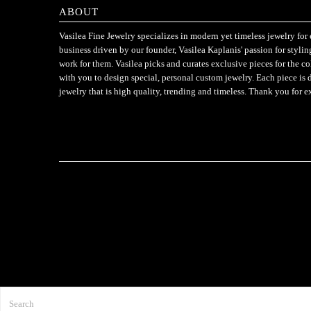
ABOUT
Vasilea Fine Jewelry specializes in modern yet timeless jewelry f
business driven by our founder, Vasilea Kaplanis' passion for styli
work for them. Vasilea picks and curates exclusive pieces for the c
with you to design special, personal custom jewelry. Each piece is 
jewelry that is high quality, trending and timeless. Thank you for e