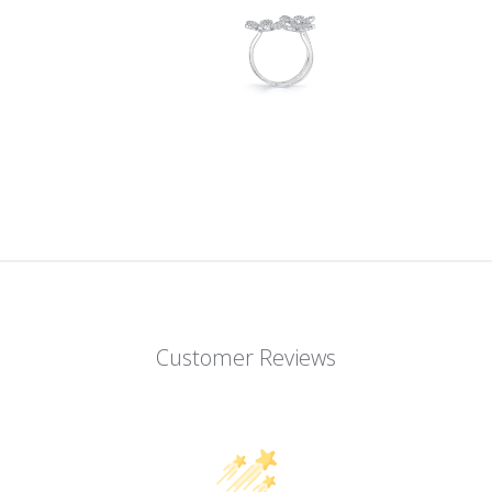
Customer Reviews