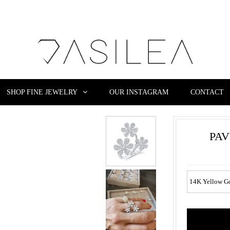
SHOP FINE JEWELRY
OUR INSTAGRAM
CONTACT
PAV