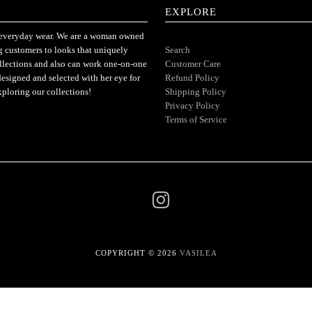
EXPLORE
or everyday wear. We are a woman owned
ng customers to looks that uniquely
Search
ollections and also can work one-on-one
Customer Care
designed and selected with her eye for
Refund Policy
xploring our collections!
Shipping Policy
Privacy Policy
Terms of Service
COPYRIGHT © 2026
VASILEA