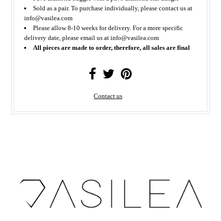
Sold as a pair. To purchase individually, please contact us at
info@vasilea.com
Please allow 8-10 weeks for delivery. For a more specific
delivery date, please email us at info@vasilea.com
All pieces are made to order, therefore, all sales are final
Contact us