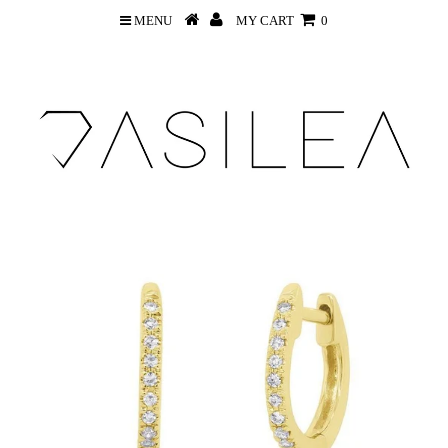
MENU
MY CART
0