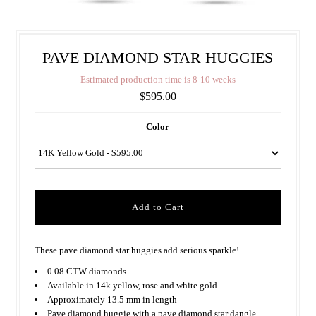
PAVE DIAMOND STAR HUGGIES
E
s
t
i
m
a
t
e
d
p
r
o
d
u
c
t
i
o
n
t
i
m
e
i
s
8
-
1
0
w
e
e
k
s
$595.00
Color
These pave diamond star huggies add serious sparkle!
0.08 CTW diamonds
Available in 14k yellow, rose and white gold
Approximately 13.5 mm in length
Pave diamond huggie with a pave diamond star dangle