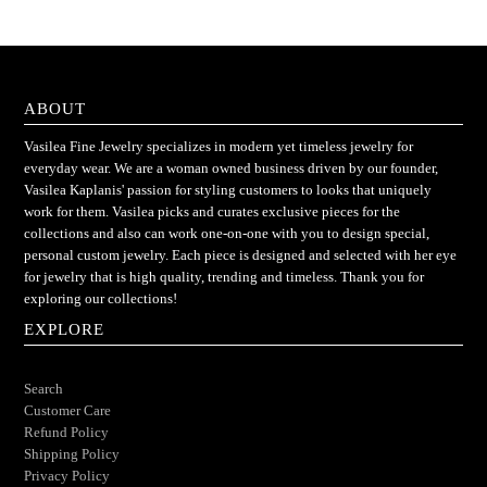
ABOUT
Vasilea Fine Jewelry specializes in modern yet timeless jewelry for
everyday wear. We are a woman owned business driven by our founder,
Vasilea Kaplanis' passion for styling customers to looks that uniquely
work for them. Vasilea picks and curates exclusive pieces for the
collections and also can work one-on-one with you to design special,
personal custom jewelry. Each piece is designed and selected with her eye
for jewelry that is high quality, trending and timeless. Thank you for
exploring our collections!
EXPLORE
Search
Customer Care
Refund Policy
Shipping Policy
Privacy Policy