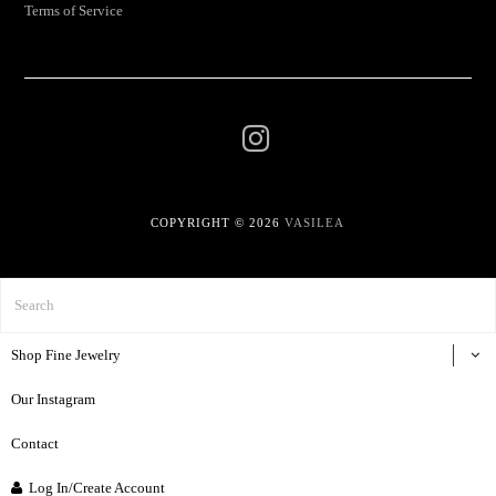
Terms of Service
COPYRIGHT © 2026
VASILEA
Shop Fine Jewelry
Our Instagram
Contact
Log In/Create Account