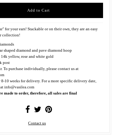
r" for your ears! Stackable or on their own, they are an easy
r collection!
iamonds
ear shaped diamond and pave diamond hoop
 14k yellow, rose and white gold
k post
ir. To purchase individually, please contact us at
com
 8-10 weeks for delivery. For a more specific delivery date,
 at info@vasilea.com
re made to order, therefore, all sales are final
Contact us