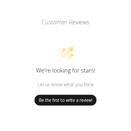
Customer Reviews
We’re looking for stars!
Let us know what you think
Be the first to write a review!