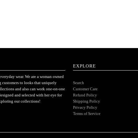
EXPLORE
or everyday wear. We are a woman owned
ng customers to looks that uniquely
Search
ollections and also can work one-on-one
Customer Care
designed and selected with her eye for
Refund Policy
xploring our collections!
Shipping Policy
Privacy Policy
Terms of Service