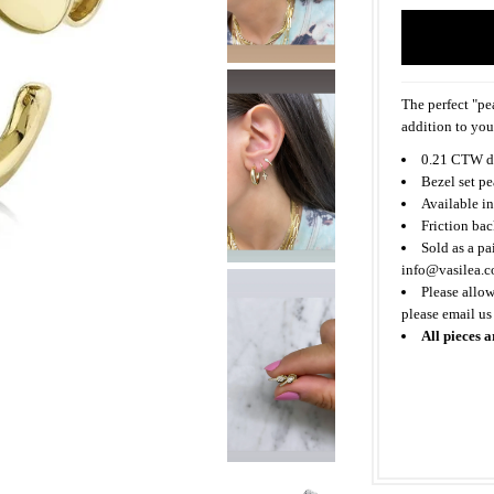
The perfect "pea
addition to you
0.21 CTW d
Bezel set p
Available in
Friction bac
Sold as a pa
info@vasilea.
Please allow
please email us
All pieces a