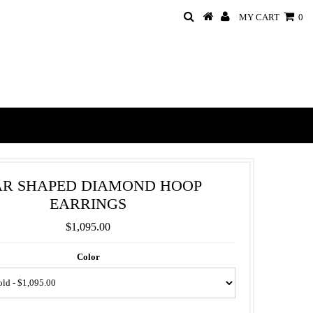
MY CART
0
AR SHAPED DIAMOND HOOP
EARRINGS
$1,095.00
Color