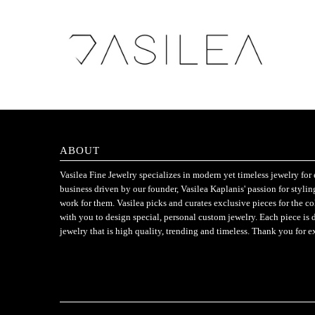
ABOUT
Vasilea Fine Jewelry specializes in modern yet timeless jewelry f
business driven by our founder, Vasilea Kaplanis' passion for styli
work for them. Vasilea picks and curates exclusive pieces for the c
with you to design special, personal custom jewelry. Each piece is 
jewelry that is high quality, trending and timeless. Thank you for e