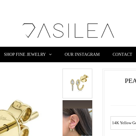
SHOP FINE JEWELRY
OUR INSTAGRAM
CONTACT
PE