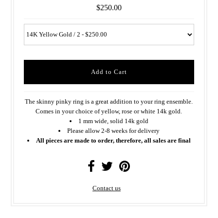
$250.00
The skinny pinky ring is a great addition to your ring ensemble.
Comes in your choice of yellow, rose or white 14k gold.
1 mm wide, solid 14k gold
Please allow 2-8 weeks for delivery
All pieces are made to order, therefore, all sales are final
Contact us