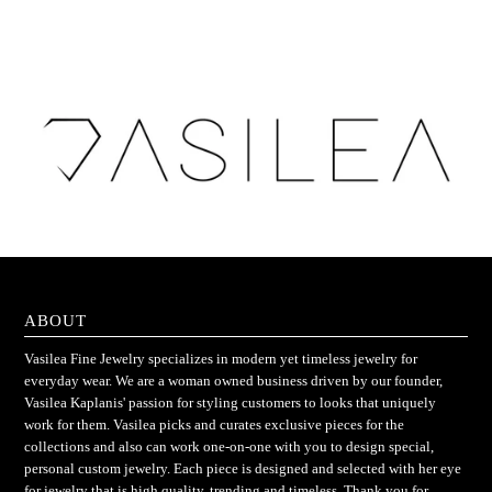
ABOUT
Vasilea Fine Jewelry specializes in modern yet timeless jewelry for
everyday wear. We are a woman owned business driven by our founder,
Vasilea Kaplanis' passion for styling customers to looks that uniquely
work for them. Vasilea picks and curates exclusive pieces for the
collections and also can work one-on-one with you to design special,
personal custom jewelry. Each piece is designed and selected with her eye
for jewelry that is high quality, trending and timeless. Thank you for