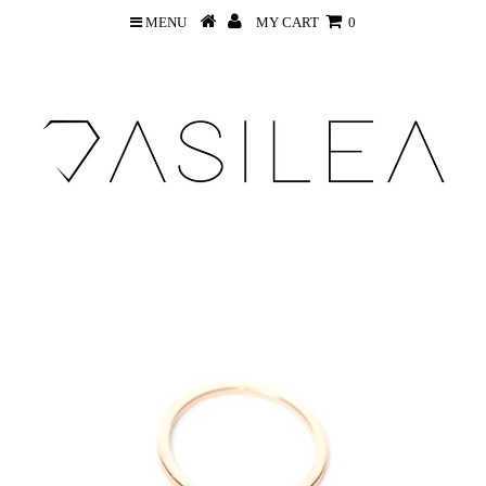
MENU
MY CART
0