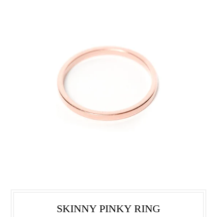
SKINNY PINKY RING