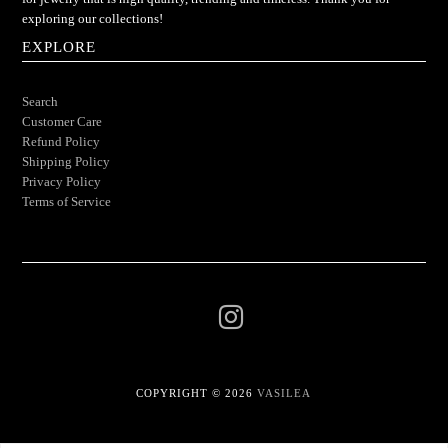
exploring our collections!
EXPLORE
Search
Customer Care
Refund Policy
Shipping Policy
Privacy Policy
Terms of Service
COPYRIGHT © 2026
VASILEA