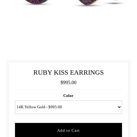
RUBY KISS EARRINGS
$995.00
Color