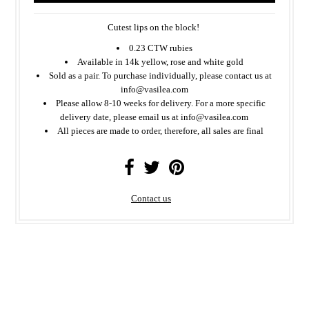
Cutest lips on the block!
0.23 CTW rubies
Available in 14k yellow, rose and white gold
Sold as a pair. To purchase individually, please contact us at
info@vasilea.com
Please allow 8-10 weeks for delivery. For a more specific
delivery date, please email us at info@vasilea.com
All
pieces
are made to order, therefore, all sales are final
Contact us