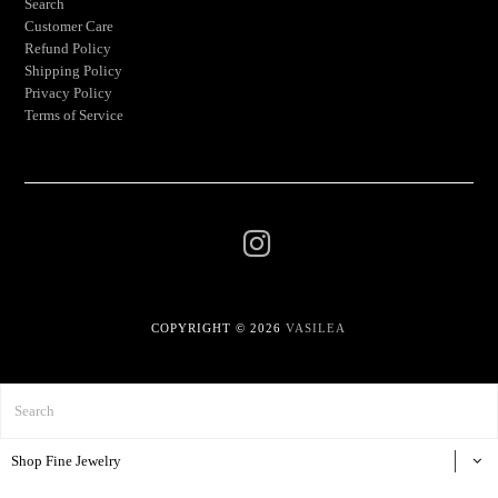
Search
Customer Care
Refund Policy
Shipping Policy
Privacy Policy
Terms of Service
COPYRIGHT © 2026
VASILEA
Shop Fine Jewelry