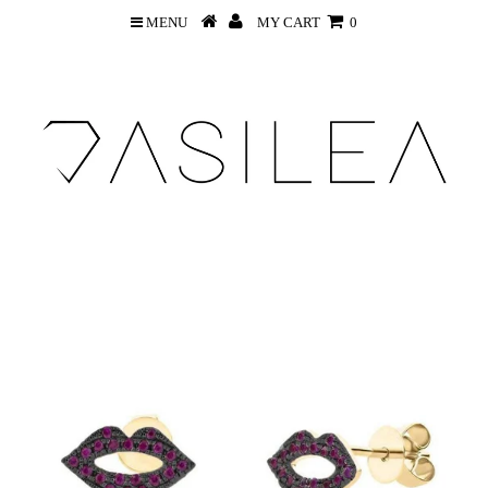
MENU
MY CART
0