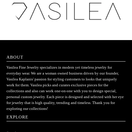
ABOUT
Vasilea Fine Jewelry specializes in modern yet timeless jewelry for
everyday wear. We are a woman owned business driven by our founder,
Vasilea Kaplanis' passion for styling customers to looks that uniquely
work for them. Vasilea picks and curates exclusive pieces for the
collections and also can work one-on-one with you to design special,
personal custom jewelry. Each piece is designed and selected with her eye
for jewelry that is high quality, trending and timeless. Thank you for
exploring our collections!
EXPLORE