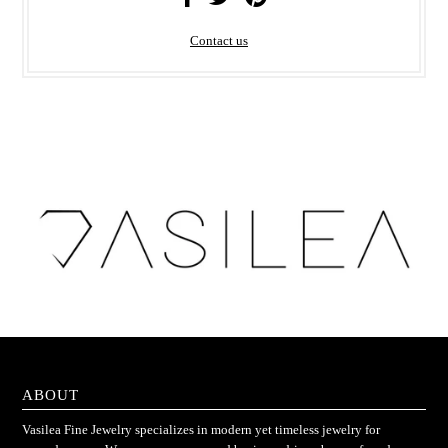
Contact us
ABOUT
Vasilea Fine Jewelry specializes in modern yet timeless jewelry for