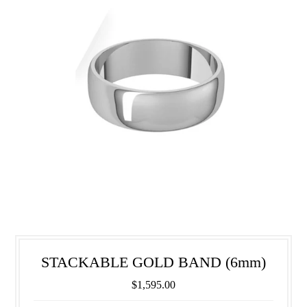
STACKABLE GOLD BAND (6mm)
$1,595.00