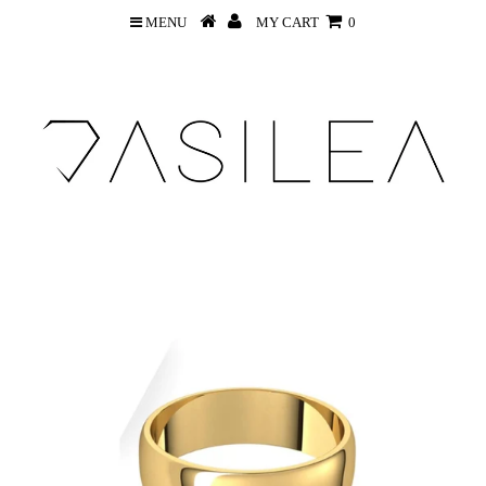
MENU
MY CART
0