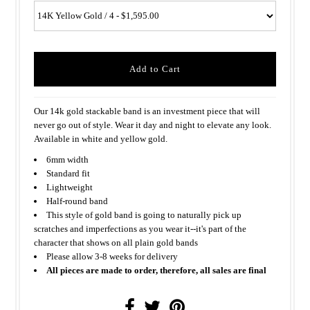
Our 14k gold stackable band is an investment piece that will
never go out of style. Wear it day and night to elevate any look.
Available in white and yellow gold.
6mm width
Standard fit
Lightweight
Half-round band
This style of gold band is going to naturally pick up
scratches and imperfections as you wear it--it's part of the
character that shows on all plain gold bands
Please allow 3-8 weeks for delivery
All pieces are made to order, therefore, all sales are final