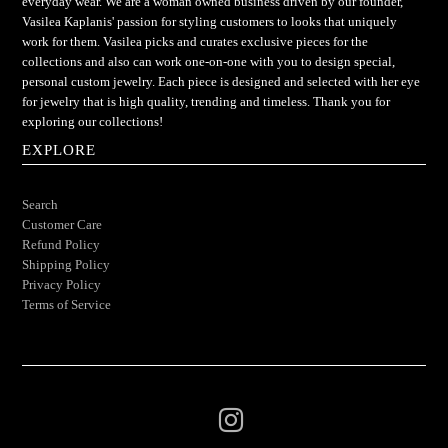
everyday wear. We are a woman owned business driven by our founder,
Vasilea Kaplanis' passion for styling customers to looks that uniquely
work for them. Vasilea picks and curates exclusive pieces for the
collections and also can work one-on-one with you to design special,
personal custom jewelry. Each piece is designed and selected with her eye
for jewelry that is high quality, trending and timeless. Thank you for
exploring our collections!
EXPLORE
Search
Customer Care
Refund Policy
Shipping Policy
Privacy Policy
Terms of Service