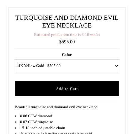
TURQUOISE AND DIAMOND EVIL
EYE NECKLACE
E
s
t
i
m
a
t
e
d
p
r
o
d
u
c
t
i
o
n
t
i
m
e
i
s
8
-
1
0
w
e
e
k
s
$595.00
Color
Beautiful turquoise and diamond evil eye necklace.
0.06 CTW diamond
0.07 CTW turquoise
15-18 inch adjustable chain
Available in 14k yellow, rose and white gold