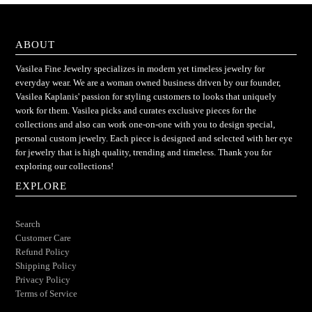
ABOUT
Vasilea Fine Jewelry specializes in modern yet timeless jewelry for
everyday wear. We are a woman owned business driven by our founder,
Vasilea Kaplanis' passion for styling customers to looks that uniquely
work for them. Vasilea picks and curates exclusive pieces for the
collections and also can work one-on-one with you to design special,
personal custom jewelry. Each piece is designed and selected with her eye
for jewelry that is high quality, trending and timeless. Thank you for
exploring our collections!
EXPLORE
Search
Customer Care
Refund Policy
Shipping Policy
Privacy Policy
Terms of Service