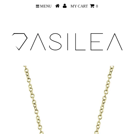
MENU
MY CART
0