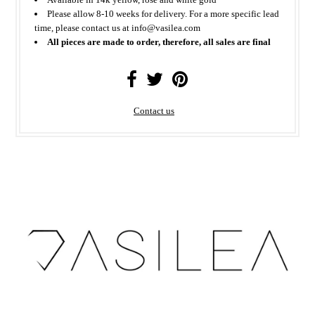
Please allow 8-10 weeks for delivery. For a more specific lead
time, please contact us at info@vasilea.com
All pieces are made to order, therefore, all sales are final
Contact us