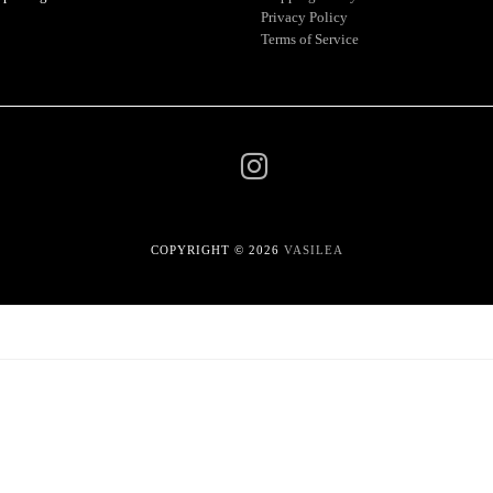
Privacy Policy
Terms of Service
COPYRIGHT © 2026
VASILEA