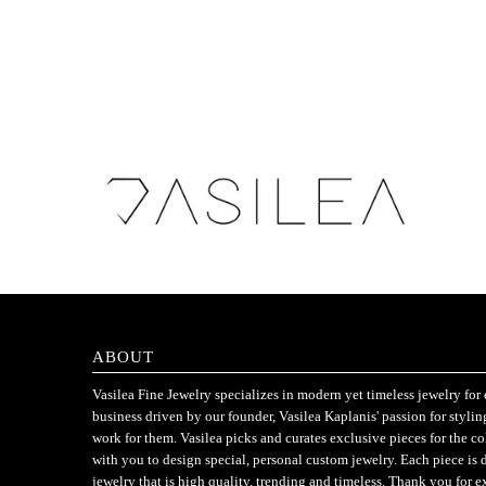
ABOUT
Vasilea Fine Jewelry specializes in modern yet timeless jewelry f
business driven by our founder, Vasilea Kaplanis' passion for styli
work for them. Vasilea picks and curates exclusive pieces for the c
with you to design special, personal custom jewelry. Each piece is 
jewelry that is high quality, trending and timeless. Thank you for e