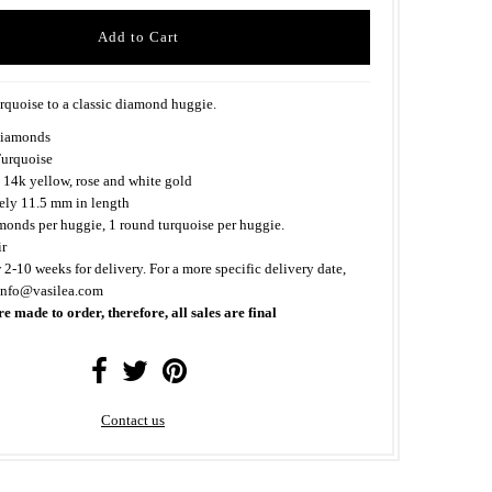
rquoise to a classic diamond huggie.
iamonds
urquoise
 14k yellow, rose and white gold
ly 11.5 mm in length
monds per huggie, 1 round turquoise per huggie.
ir
 2-10 weeks for delivery. For a more specific delivery date,
 info@vasilea.com
re made to order, therefore, all sales are final
Contact us