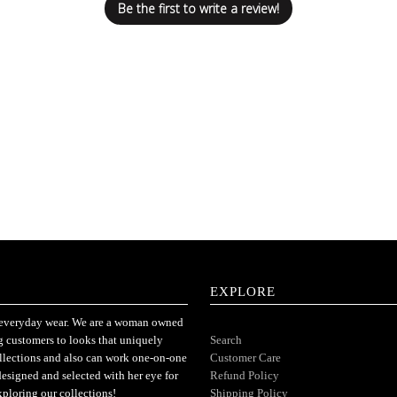
Be the first to write a review!
EXPLORE
or everyday wear. We are a woman owned
ng customers to looks that uniquely
Search
ollections and also can work one-on-one
Customer Care
designed and selected with her eye for
Refund Policy
xploring our collections!
Shipping Policy