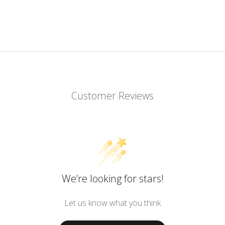
Customer Reviews
We’re looking for stars!
Let us know what you think