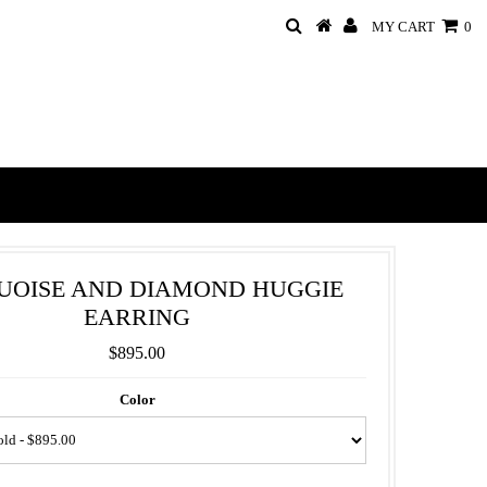
MY CART
0
UOISE AND DIAMOND HUGGIE
EARRING
$895.00
Color