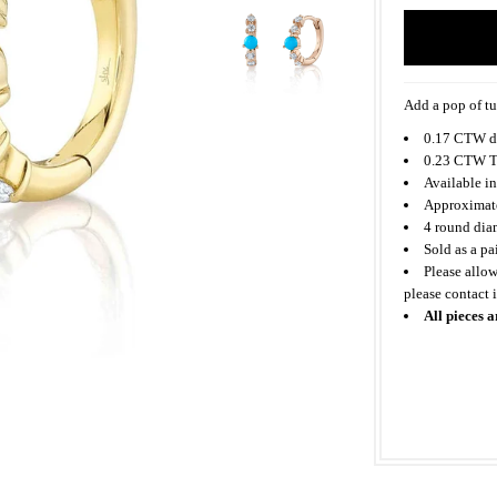
Add a pop of tu
0.17 CTW d
0.23 CTW T
Available in
Approximate
4 round dia
Sold as a pa
Please allow
please contact
All pieces a