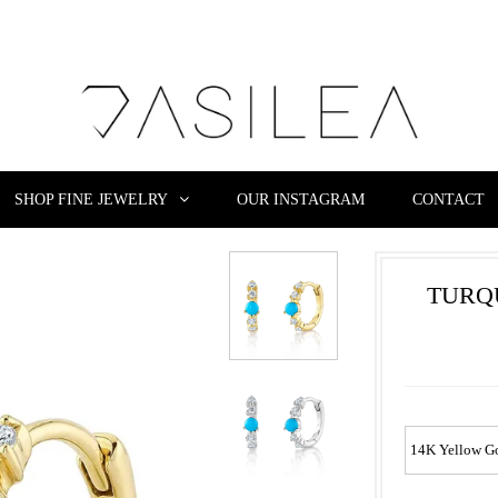
SHOP FINE JEWELRY
OUR INSTAGRAM
CONTACT
TURQ