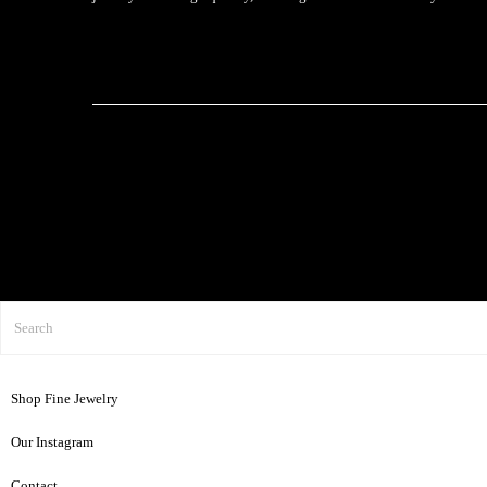
Shop Fine Jewelry
Our Instagram
Contact