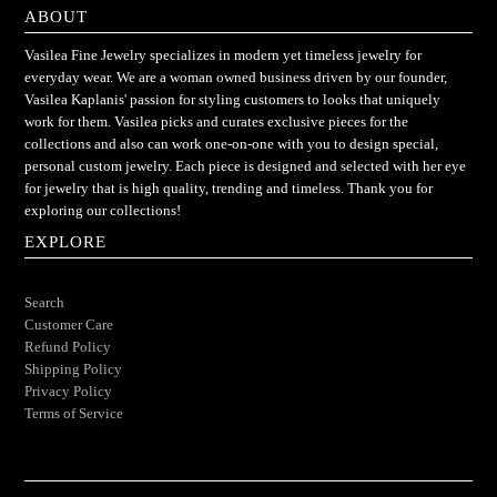
ABOUT
Vasilea Fine Jewelry specializes in modern yet timeless jewelry for
everyday wear. We are a woman owned business driven by our founder,
Vasilea Kaplanis' passion for styling customers to looks that uniquely
work for them. Vasilea picks and curates exclusive pieces for the
collections and also can work one-on-one with you to design special,
personal custom jewelry. Each piece is designed and selected with her eye
for jewelry that is high quality, trending and timeless. Thank you for
exploring our collections!
EXPLORE
Search
Customer Care
Refund Policy
Shipping Policy
Privacy Policy
Terms of Service