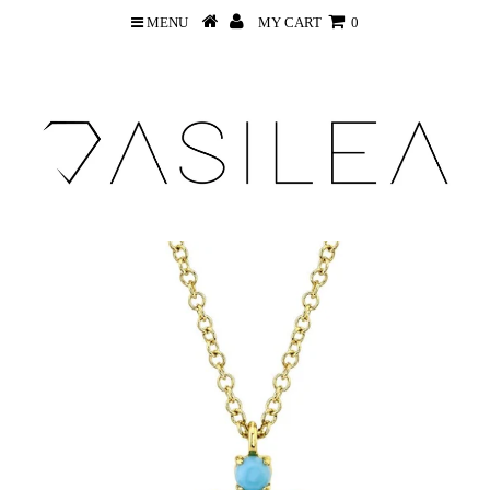
MENU
MY CART
0