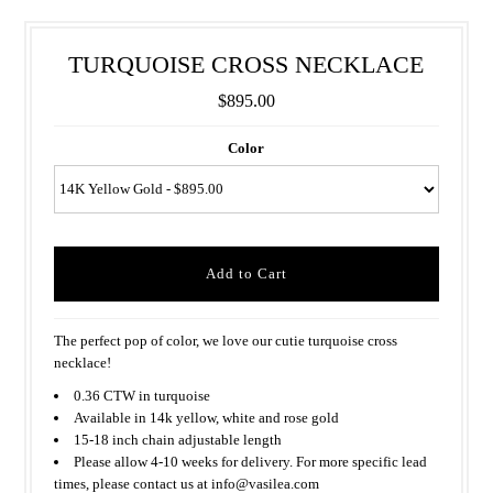
TURQUOISE CROSS NECKLACE
$895.00
Color
The perfect pop of color, we love our cutie turquoise cross
necklace!
0.36 CTW in turquoise
Available in 14k yellow, white and rose gold
15-18 inch chain adjustable length
Please allow 4-10 weeks for delivery. For more specific lead
times, please contact us at info@vasilea.com