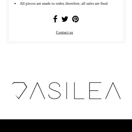
All
pieces
are made to order, therefore, all sales are final
Contact us