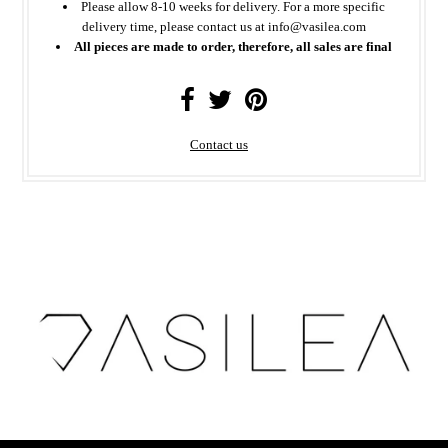
Please allow 8-10 weeks for delivery. For a more specific
delivery time, please contact us at info@vasilea.com
All pieces are made to order, therefore, all sales are final
Contact us