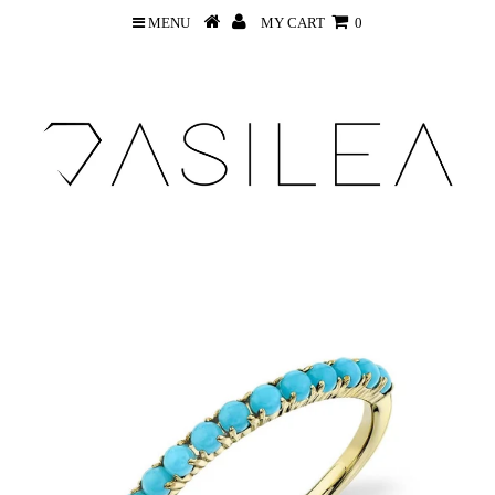
MENU
MY CART
0