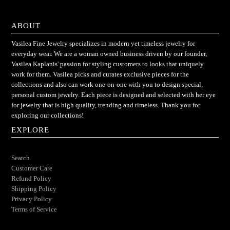
ABOUT
Vasilea Fine Jewelry specializes in modern yet timeless jewelry for
everyday wear. We are a woman owned business driven by our founder,
Vasilea Kaplanis' passion for styling customers to looks that uniquely
work for them. Vasilea picks and curates exclusive pieces for the
collections and also can work one-on-one with you to design special,
personal custom jewelry. Each piece is designed and selected with her eye
for jewelry that is high quality, trending and timeless. Thank you for
exploring our collections!
EXPLORE
Search
Customer Care
Refund Policy
Shipping Policy
Privacy Policy
Terms of Service