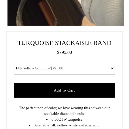
TURQUOISE STACKABLE BAND
$795.00
The perfect pop of color, we love wearing this between our
stackable diamond bands.
0.50CTW turquoise
Available 14k yellow, white and rose gold